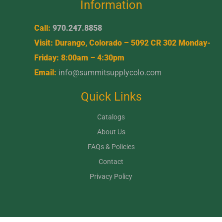
Information
Call:
970.247.8858
Visit: Durango, Colorado – 5092 CR 302 Monday-
Friday: 8:00am – 4:30pm
Email:
info@summitsupplycolo.com
Quick Links
Catalogs
About Us
FAQs & Policies
Contact
Privacy Policy