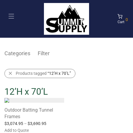
0
Cart
Categories
Filter
Products tagged
“12’H x 70’L”
12’H x 70’L
Outdoor Batting Tunnel
Frames
$
3,074.95
–
$
3,690.95
Add to Quote