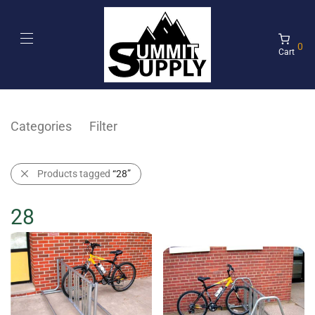
0
Cart
Categories
Filter
Products tagged
“28”
28