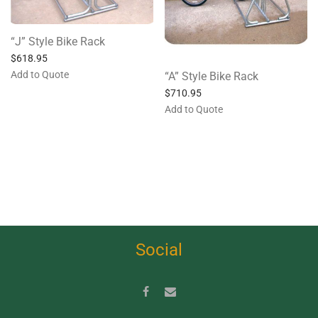
“J” Style Bike Rack
$
618.95
Add to Quote
“A” Style Bike Rack
$
710.95
Add to Quote
Social