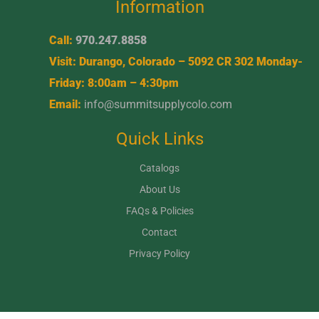
Information
Call:
970.247.8858
Visit: Durango, Colorado – 5092 CR 302 Monday-
Friday: 8:00am – 4:30pm
Email:
info@summitsupplycolo.com
Quick Links
Catalogs
About Us
FAQs & Policies
Contact
Privacy Policy