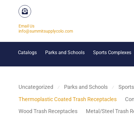
Email Us
info@summitsupplycolo.com
Catalogs
Parks and Schools
Sports Complexes
Uncategorized
Parks and Schools
Sport
⁄
⁄
Thermoplastic Coated Trash Receptacles
Con
Wood Trash Receptacles
Metal/Steel Trash R