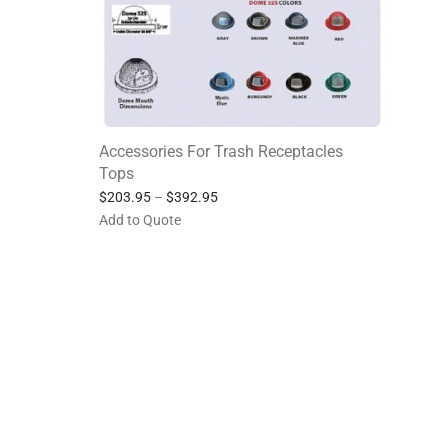
Accessories For Trash Receptacles
Tops
$
203.95
–
$
392.95
Add to Quote