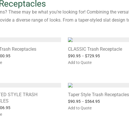
 Receptacles
ns? These may be what you’re looking for! Combining the versatili
ide a diverse range of looks. From a taper-styled slat design to
Trash Receptacles
CLASSIC Trash Receptacle
00.95
$
90.95
–
$
729.95
te
Add to Quote
ED STYLE TRASH
Taper Style Trash Receptacles
CLES
$
90.95
–
$
564.95
06.95
Add to Quote
te