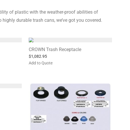
ty of plastic with the weather-proof abilities of
 highly durable trash cans, we’ve got you covered.
CROWN Trash Receptacle
$
1,082.95
Add to Quote