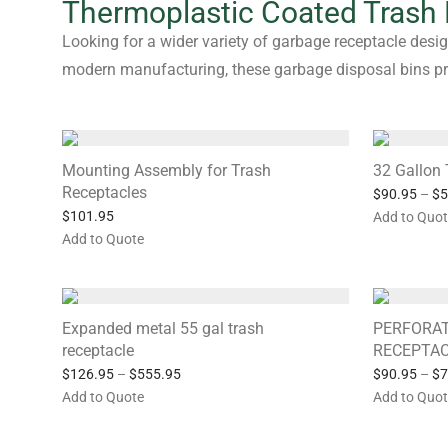
Thermoplastic Coated Trash
Looking for a wider variety of garbage receptacle desig
modern manufacturing, these garbage disposal bins prov
Mounting Assembly for Trash
32 Gallon 
Receptacles
$
90.95
–
$
5
$
101.95
Add to Quo
Add to Quote
Expanded metal 55 gal trash
PERFORAT
receptacle
RECEPTA
$
126.95
–
$
555.95
$
90.95
–
$
7
Add to Quote
Add to Quo