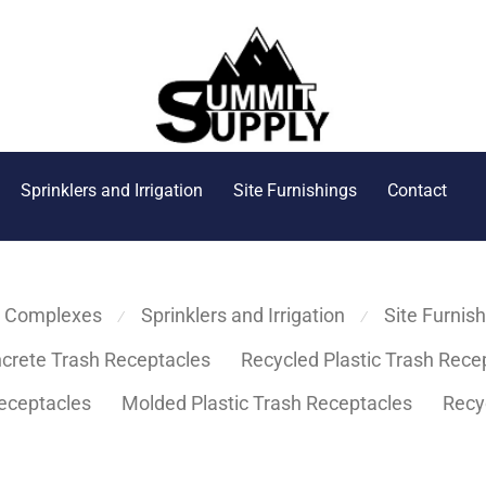
Sprinklers and Irrigation
Site Furnishings
Contact
s Complexes
Sprinklers and Irrigation
Site Furnis
⁄
⁄
crete Trash Receptacles
Recycled Plastic Trash Rece
eceptacles
Molded Plastic Trash Receptacles
Recy