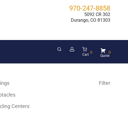
970-247-8858
5092 CR 302
Durango, CO 81303
0
0
Cart
hings
Filter
ptacles
cling Centers