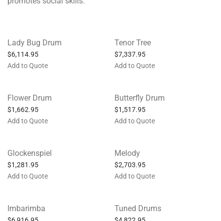
promotes social skills.
Lady Bug Drum
Tenor Tree
$
6,114.95
$
7,337.95
Add to Quote
Add to Quote
Flower Drum
Butterfly Drum
$
1,662.95
$
1,517.95
Add to Quote
Add to Quote
Glockenspiel
Melody
$
1,281.95
$
2,703.95
Add to Quote
Add to Quote
Imbarimba
Tuned Drums
$
6,916.95
$
4,822.95