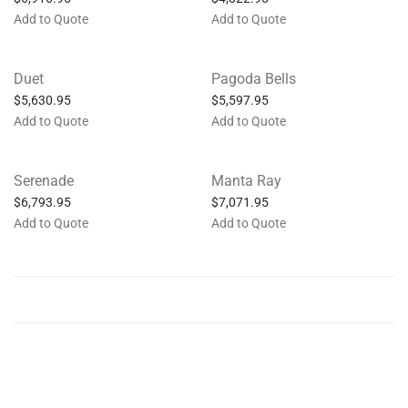
Add to Quote
Add to Quote
Duet
Pagoda Bells
$
5,630.95
$
5,597.95
Add to Quote
Add to Quote
Serenade
Manta Ray
$
6,793.95
$
7,071.95
Add to Quote
Add to Quote