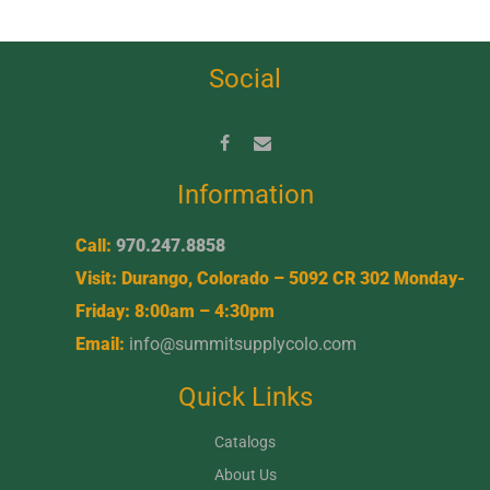
Social
Information
Call:
970.247.8858
Visit: Durango, Colorado – 5092 CR 302 Monday-
Friday: 8:00am – 4:30pm
Email:
info@summitsupplycolo.com
Quick Links
Catalogs
About Us