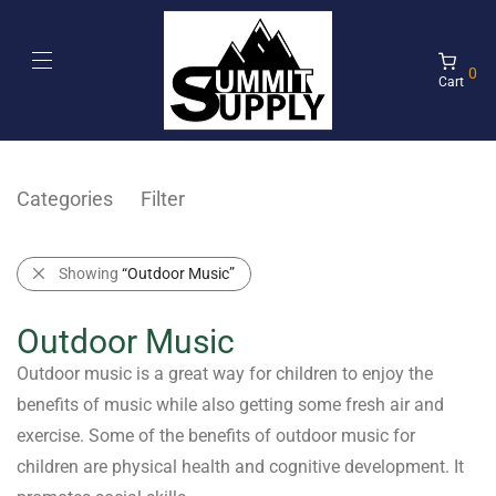
0
Cart
Categories
Filter
Showing
“Outdoor Music”
Outdoor Music
Outdoor music is a great way for children to enjoy the
benefits of music while also getting some fresh air and
exercise. Some of the benefits of outdoor music for
children are physical health and cognitive development. It