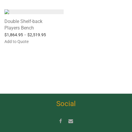
Double Shelf-back
Players Bench
$
1,864.95
–
$
2,519.95
Add to Quote
Social