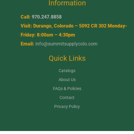
Information
Call:
970.247.8858
Visit: Durango, Colorado – 5092 CR 302 Monday-
Friday: 8:00am – 4:30pm
Email:
info@summitsupplycolo.com
Quick Links
Catalogs
About Us
FAQs & Policies
Contact
Privacy Policy