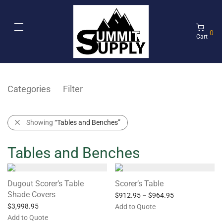
0
Cart
Categories
Filter
Showing
“Tables and Benches”
Tables and Benches
Dugout Scorer’s Table
Scorer’s Table
Shade Covers
$
912.95
–
$
964.95
$
3,998.95
Add to Quote
Add to Quote