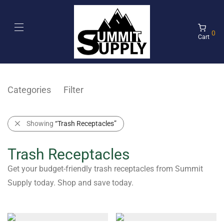
0
Cart
Categories
Filter
Showing
“Trash Receptacles”
Trash Receptacles
Get your budget-friendly trash receptacles from Summit
Supply today. Shop and save today.