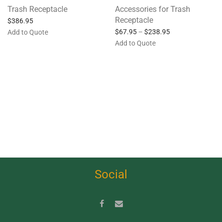
Trash Receptacle
Accessories for Trash
Receptacle
$
386.95
$
67.95
–
$
238.95
Add to Quote
Add to Quote
Social