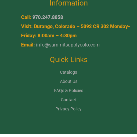
Information
Call:
970.247.8858
Visit: Durango, Colorado – 5092 CR 302 Monday-
Friday: 8:00am – 4:30pm
Email:
info@summitsupplycolo.com
Quick Links
Catalogs
About Us
FAQs & Policies
Contact
Privacy Policy