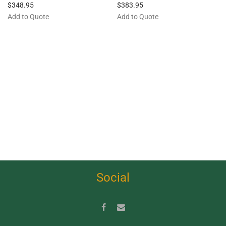
$
348.95
$
383.95
Add to Quote
Add to Quote
Social