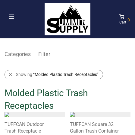
0
Cart
Categories
Filter
Showing
“Molded Plastic Trash Receptacles”
Molded Plastic Trash
Receptacles
TUFFCAN Outdoor
TUFFCAN Square 32
Trash Receptacle
Gallon Trash Container