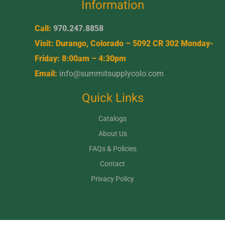
Information
Call:
970.247.8858
Visit: Durango, Colorado – 5092 CR 302 Monday-
Friday: 8:00am – 4:30pm
Email:
info@summitsupplycolo.com
Quick Links
Catalogs
About Us
FAQs & Policies
Contact
Privacy Policy