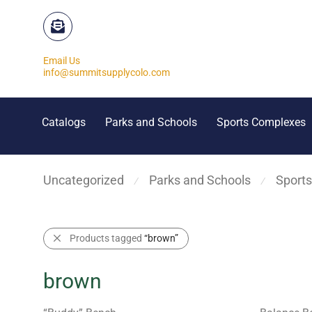
Email Us
info@summitsupplycolo.com
Catalogs
Parks and Schools
Sports Complexes
Uncategorized
Parks and Schools
Sport
⁄
⁄
Products tagged
“brown”
brown