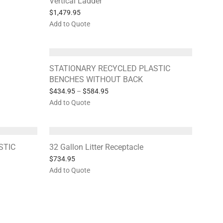
Vertical Ladder
$
1,479.95
Add to Quote
STATIONARY RECYCLED PLASTIC
BENCHES WITHOUT BACK
$
434.95
–
$
584.95
Add to Quote
STIC
32 Gallon Litter Receptacle
$
734.95
Add to Quote