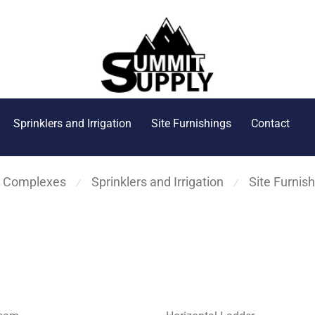
Sprinklers and Irrigation
Site Furnishings
Contact
s Complexes
Sprinklers and Irrigation
Site Furnis
⁄
⁄