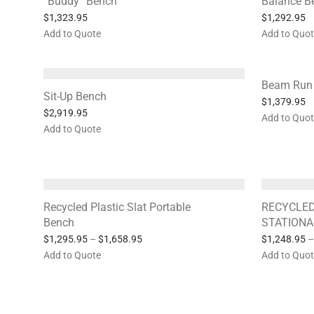
“Buddy” Bench
Balance 
$
1,323.95
$
1,292.95
Add to Quote
Add to Quo
Beam Run
Sit-Up Bench
$
1,379.95
$
2,919.95
Add to Quo
Add to Quote
Recycled Plastic Slat Portable
RECYCLED
Bench
STATIONA
$
1,295.95
–
$
1,658.95
$
1,248.95
–
Add to Quote
Add to Quo