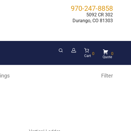
970-247-8858
5092 CR 302
Durango, CO 81303
0
0
Cart
hings
Filter