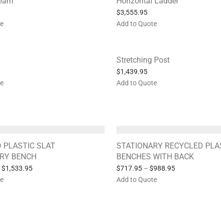
Beam
Horizontal Ladder
$
3,555.95
te
Add to Quote
Stretching Post
$
1,439.95
te
Add to Quote
 PLASTIC SLAT
STATIONARY RECYCLED PLA
RY BENCH
BENCHES WITH BACK
$
1,533.95
$
717.95
–
$
988.95
te
Add to Quote