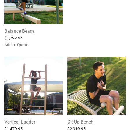
Balance Beam
$
1,292.95
Add to Quote
Vertical Ladder
Sit-Up Bench
$
1,479.95
$
2,919.95