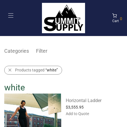
0
Cart
Categories
Filter
Products tagged
“white”
white
Horizontal Ladder
$
3,555.95
Add to Quote