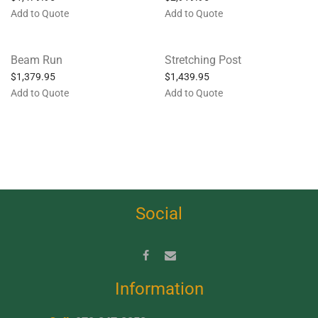
Add to Quote
Add to Quote
Beam Run
Stretching Post
$
1,379.95
$
1,439.95
Add to Quote
Add to Quote
Social
Information