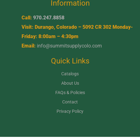
Information
Call:
970.247.8858
Visit: Durango, Colorado – 5092 CR 302 Monday-
Friday: 8:00am – 4:30pm
Email:
info@summitsupplycolo.com
Quick Links
Catalogs
About Us
FAQs & Policies
Contact
Privacy Policy