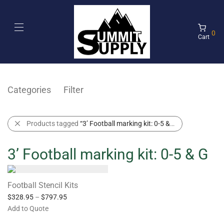
0
Cart
Categories
Filter
Products tagged
“3’ Football marking kit: 0-5 & G”
3’ Football marking kit: 0-5 & G
Football Stencil Kits
$
328.95
–
$
797.95
Add to Quote