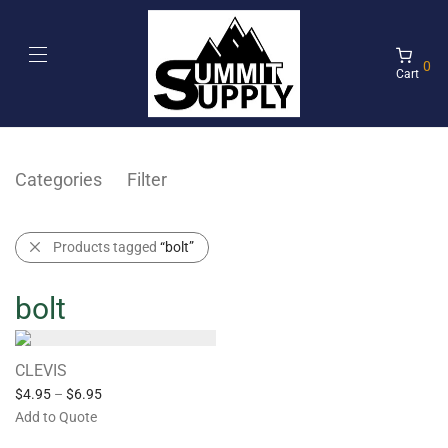
0
Cart
Categories
Filter
Products tagged
“bolt”
bolt
CLEVIS
$
4.95
–
$
6.95
Add to Quote