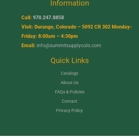
Information
Call:
970.247.8858
Visit: Durango, Colorado – 5092 CR 302 Monday-
Friday: 8:00am – 4:30pm
Email:
info@summitsupplycolo.com
Quick Links
Catalogs
About Us
FAQs & Policies
Contact
Privacy Policy