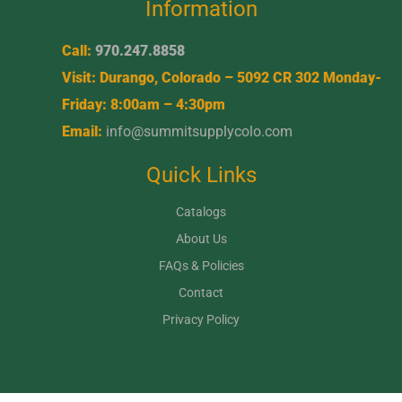
Information
Call:
970.247.8858
Visit: Durango, Colorado – 5092 CR 302 Monday-
Friday: 8:00am – 4:30pm
Email:
info@summitsupplycolo.com
Quick Links
Catalogs
About Us
FAQs & Policies
Contact
Privacy Policy