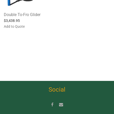
Double To-Fro Glider
$
3,438.95
Add to Quote
Social