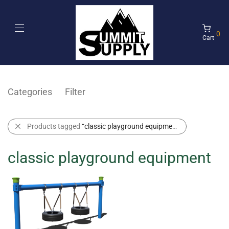
0
Cart
Categories
Filter
Products tagged
“classic playground equipment”
classic playground equipment