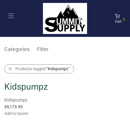
0
Cart
Categories
Filter
Products tagged
“Kidspumpz”
Kidspumpz
Kidspumpz
$
9,173.95
Add to Quote