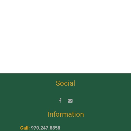
Social
Information
Call:
970.247.8858