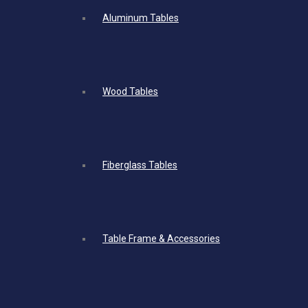
Aluminum Tables
Wood Tables
Fiberglass Tables
Table Frame & Accessories