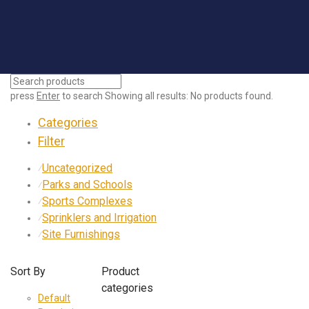
press
Enter
to search
Showing all results:
No products found.
Categories
Filter
Uncategorized
⁄
Parks and Schools
⁄
Sports Complexes
⁄
Sprinklers and Irrigation
⁄
Site Furnishings
⁄
Sort By
Product
categories
Default