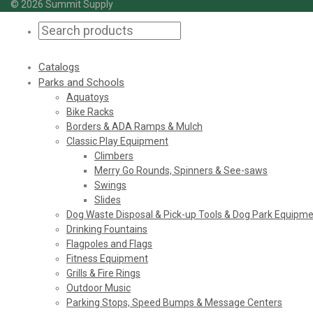
© 2026 Summit Supply
Catalogs
Parks and Schools
Aquatoys
Bike Racks
Borders & ADA Ramps & Mulch
Classic Play Equipment
Climbers
Merry Go Rounds, Spinners & See-saws
Swings
Slides
Dog Waste Disposal & Pick-up Tools & Dog Park Equipm
Drinking Fountains
Flagpoles and Flags
Fitness Equipment
Grills & Fire Rings
Outdoor Music
Parking Stops, Speed Bumps & Message Centers