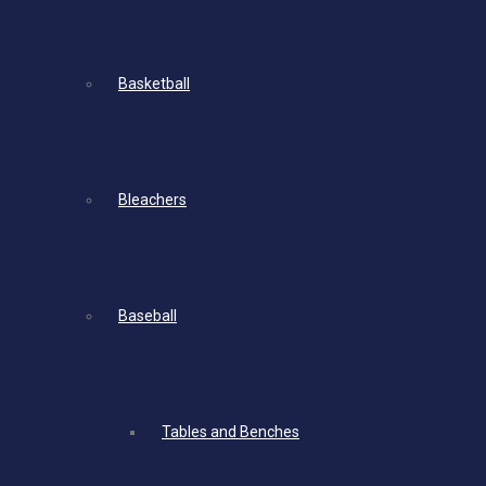
Basketball
Bleachers
Baseball
Tables and Benches