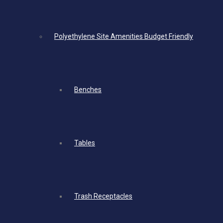
Polyethylene Site Amenities Budget Friendly
Benches
Tables
Trash Receptacles