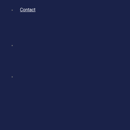
Contact