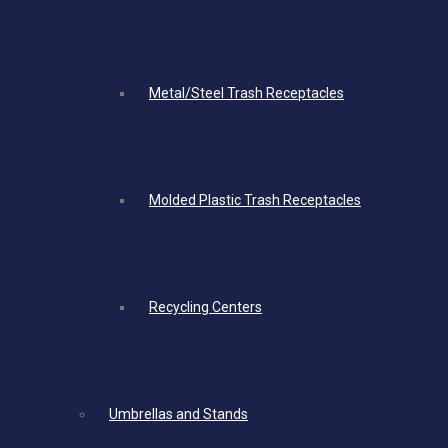
Metal/Steel Trash Receptacles
Molded Plastic Trash Receptacles
Recycling Centers
Umbrellas and Stands