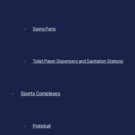
Swing Parts
Toilet Paper Dispensers and Sanitation Stations
Sports Complexes
Pickleball