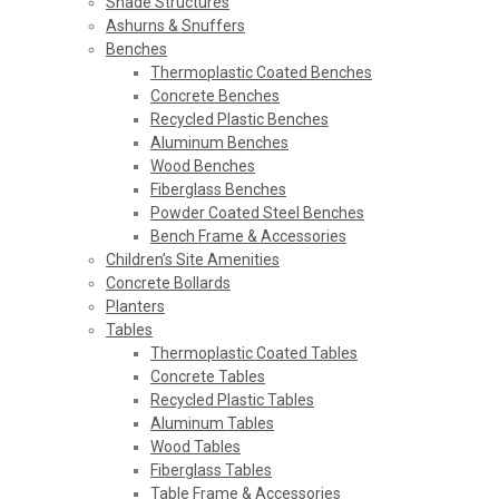
Shade Structures
Ashurns & Snuffers
Benches
Thermoplastic Coated Benches
Concrete Benches
Recycled Plastic Benches
Aluminum Benches
Wood Benches
Fiberglass Benches
Powder Coated Steel Benches
Bench Frame & Accessories
Children’s Site Amenities
Concrete Bollards
Planters
Tables
Thermoplastic Coated Tables
Concrete Tables
Recycled Plastic Tables
Aluminum Tables
Wood Tables
Fiberglass Tables
Table Frame & Accessories