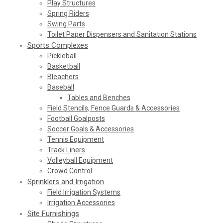
Play Structures
Spring Riders
Swing Parts
Toilet Paper Dispensers and Sanitation Stations
Sports Complexes
Pickleball
Basketball
Bleachers
Baseball
Tables and Benches
Field Stencils, Fence Guards & Accessories
Football Goalposts
Soccer Goals & Accessories
Tennis Equipment
Track Liners
Volleyball Equipment
Crowd Control
Sprinklers and Irrigation
Field Irrigation Systems
Irrigation Accessories
Site Furnishings