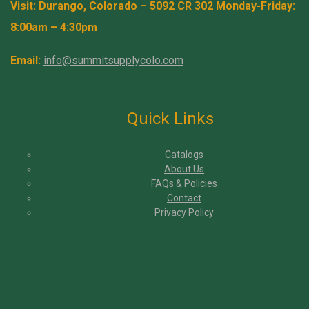
Visit: Durango, Colorado – 5092 CR 302 Monday-Friday:
8:00am – 4:30pm
Email:
info@summitsupplycolo.com
Quick Links
Catalogs
About Us
FAQs & Policies
Contact
Privacy Policy