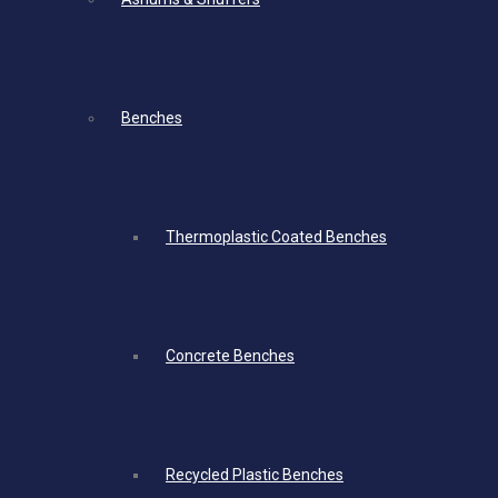
Benches
Thermoplastic Coated Benches
Concrete Benches
Recycled Plastic Benches