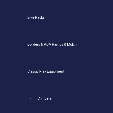
Bike Racks
Borders & ADA Ramps & Mulch
Classic Play Equipment
Climbers