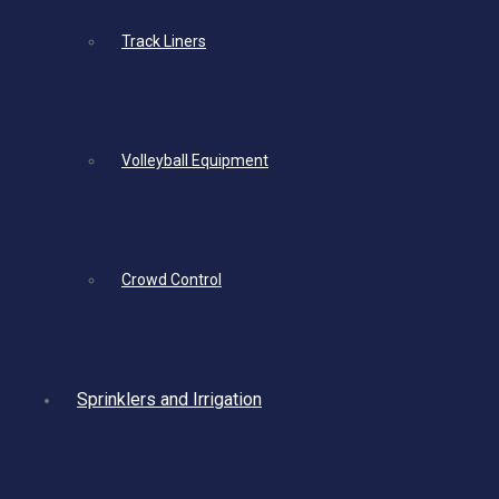
Track Liners
Volleyball Equipment
Crowd Control
Sprinklers and Irrigation