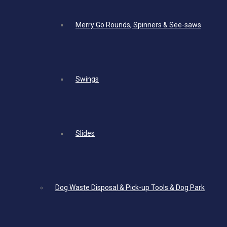
Merry Go Rounds, Spinners & See-saws
Swings
Slides
Dog Waste Disposal & Pick-up Tools & Dog Park