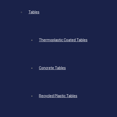
Tables
Thermoplastic Coated Tables
Concrete Tables
Recycled Plastic Tables