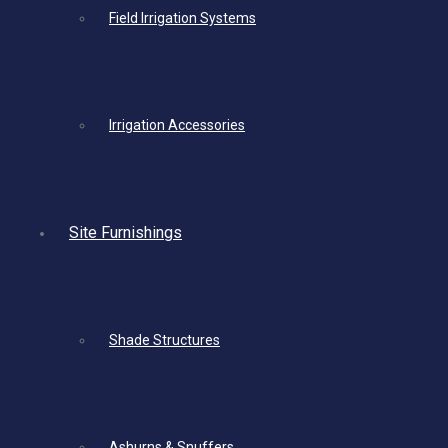
Field Irrigation Systems
Irrigation Accessories
Site Furnishings
Shade Structures
Ashurns & Snuffers