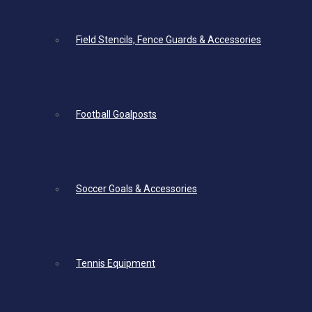
Field Stencils, Fence Guards & Accessories
Football Goalposts
Soccer Goals & Accessories
Tennis Equipment