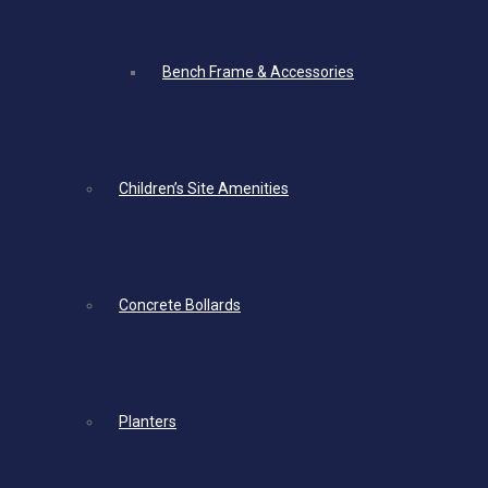
Bench Frame & Accessories
Children’s Site Amenities
Concrete Bollards
Planters