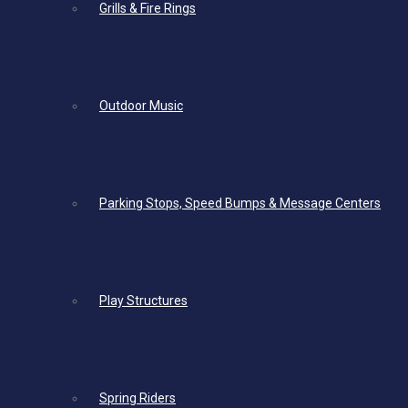
Grills & Fire Rings
Outdoor Music
Parking Stops, Speed Bumps & Message Centers
Play Structures
Spring Riders