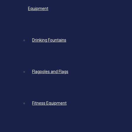
Equipment
Drinking Fountains
Flagpoles and Flags
Fitness Equipment