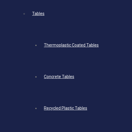
Tables
Thermoplastic Coated Tables
Concrete Tables
Recycled Plastic Tables