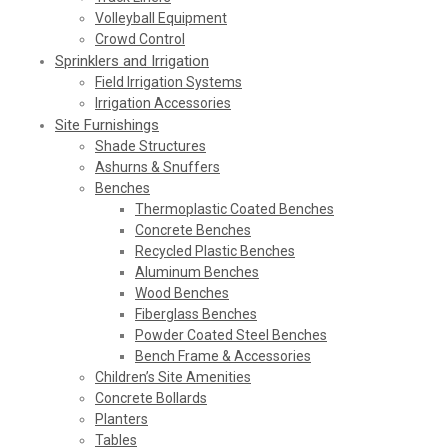
Volleyball Equipment
Crowd Control
Sprinklers and Irrigation
Field Irrigation Systems
Irrigation Accessories
Site Furnishings
Shade Structures
Ashurns & Snuffers
Benches
Thermoplastic Coated Benches
Concrete Benches
Recycled Plastic Benches
Aluminum Benches
Wood Benches
Fiberglass Benches
Powder Coated Steel Benches
Bench Frame & Accessories
Children’s Site Amenities
Concrete Bollards
Planters
Tables