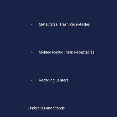
Metal/Steel Trash Receptacles
Molded Plastic Trash Receptacles
Recycling Centers
Umbrellas and Stands