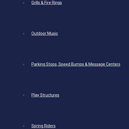
Grills & Fire Rings
Outdoor Music
Parking Stops, Speed Bumps & Message Centers
Play Structures
Spring Riders