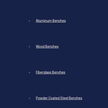
Aluminum Benches
Wood Benches
Fiberglass Benches
Powder Coated Steel Benches