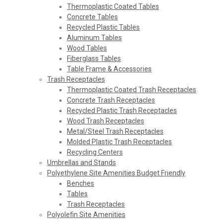
Thermoplastic Coated Tables
Concrete Tables
Recycled Plastic Tables
Aluminum Tables
Wood Tables
Fiberglass Tables
Table Frame & Accessories
Trash Receptacles
Thermoplastic Coated Trash Receptacles
Concrete Trash Receptacles
Recycled Plastic Trash Receptacles
Wood Trash Receptacles
Metal/Steel Trash Receptacles
Molded Plastic Trash Receptacles
Recycling Centers
Umbrellas and Stands
Polyethylene Site Amenities Budget Friendly
Benches
Tables
Trash Receptacles
Polyolefin Site Amenities