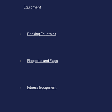
Equipment
Drinking Fountains
Flagpoles and Flags
Fitness Equipment