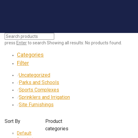
press
Enter
to search
Showing all results:
No products found.
Categories
Filter
Uncategorized
⁄
Parks and Schools
⁄
Sports Complexes
⁄
Sprinklers and Irrigation
⁄
Site Furnishings
⁄
Sort By
Product
categories
Default