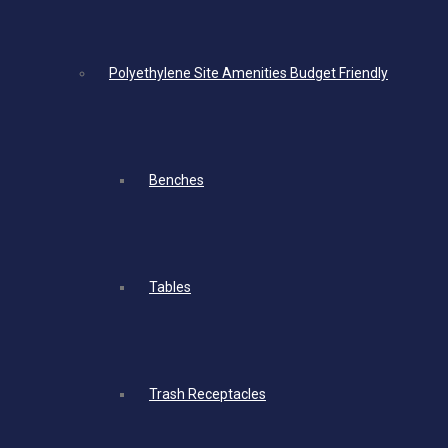
Polyethylene Site Amenities Budget Friendly
Benches
Tables
Trash Receptacles