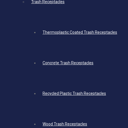
Trash Receptacles
Thermoplastic Coated Trash Receptacles
Concrete Trash Receptacles
Recycled Plastic Trash Receptacles
Wood Trash Receptacles