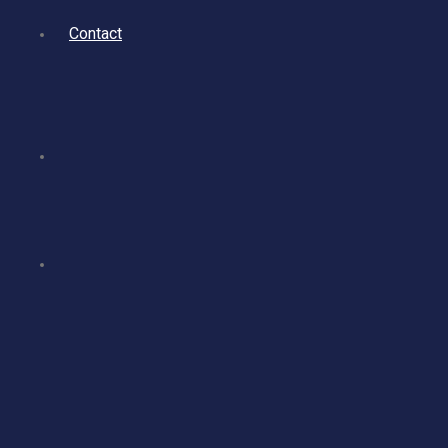
Contact