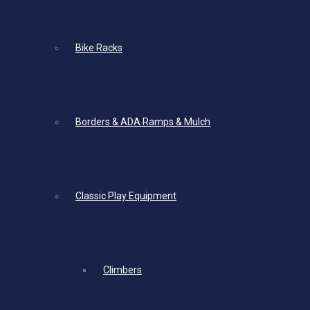
Bike Racks
Borders & ADA Ramps & Mulch
Classic Play Equipment
Climbers