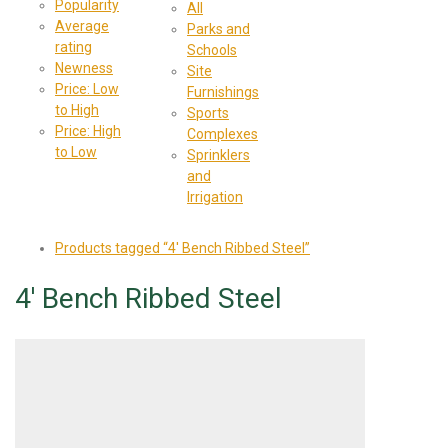
Popularity
All
Average
Parks and
rating
Schools
Newness
Site
Price: Low
Furnishings
to High
Sports
Price: High
Complexes
to Low
Sprinklers
and
Irrigation
Products tagged
“4' Bench Ribbed Steel”
4' Bench Ribbed Steel