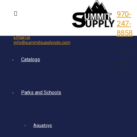
970-
247-
8858
Email Us
info@summitsupplycolo.com
5092 CR 302
Catalogs
Durango,
CO 81303
Parks and Schools
Aquatoys