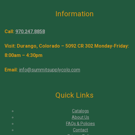
Information
Call:
970.247.8858
Visit: Durango, Colorado – 5092 CR 302 Monday-Friday:
8:00am – 4:30pm
Email:
info@summitsupplycolo.com
Quick Links
Catalogs
About Us
FAQs & Policies
Contact