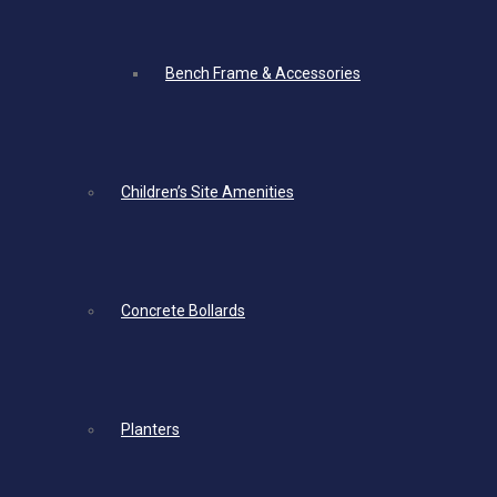
Bench Frame & Accessories
Children’s Site Amenities
Concrete Bollards
Planters