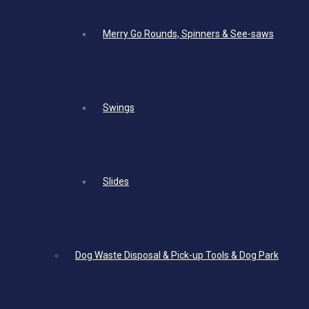
Merry Go Rounds, Spinners & See-saws
Swings
Slides
Dog Waste Disposal & Pick-up Tools & Dog Park