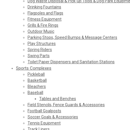
Dog Waste Disposal & Pick-up Tools & Dog Park Equipm
Drinking Fountains
Flagpoles and Flags
Fitness Equipment
Grills & Fire Rings
Outdoor Music
Parking Stops, Speed Bumps & Message Centers
Play Structures
Spring Riders
Swing Parts
Toilet Paper Dispensers and Sanitation Stations
Sports Complexes
Pickleball
Basketball
Bleachers
Baseball
Tables and Benches
Field Stencils, Fence Guards & Accessories
Football Goalposts
Soccer Goals & Accessories
Tennis Equipment
Track Liners