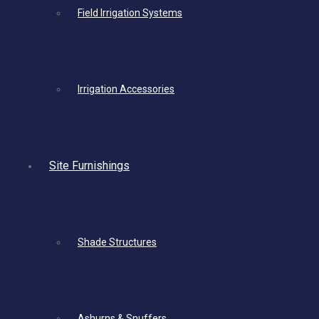
Field Irrigation Systems
Irrigation Accessories
Site Furnishings
Shade Structures
Ashurns & Snuffers