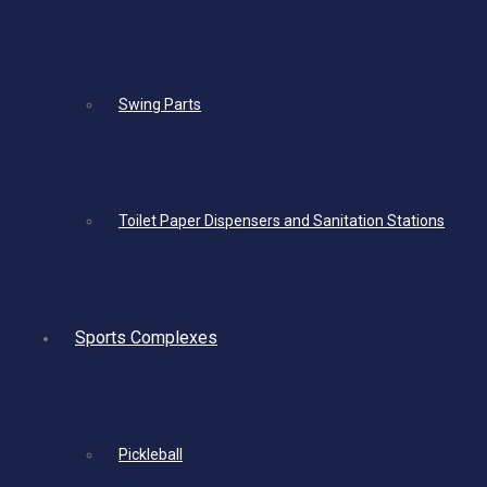
Swing Parts
Toilet Paper Dispensers and Sanitation Stations
Sports Complexes
Pickleball