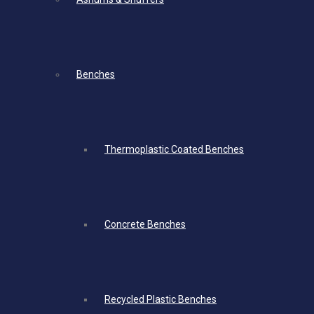
Benches
Thermoplastic Coated Benches
Concrete Benches
Recycled Plastic Benches