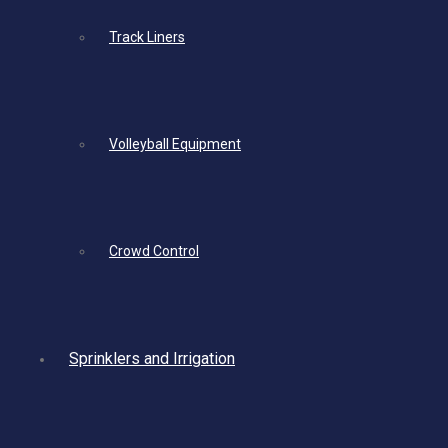
Track Liners
Volleyball Equipment
Crowd Control
Sprinklers and Irrigation