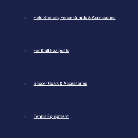
Field Stencils, Fence Guards & Accessories
Football Goalposts
Soccer Goals & Accessories
Tennis Equipment