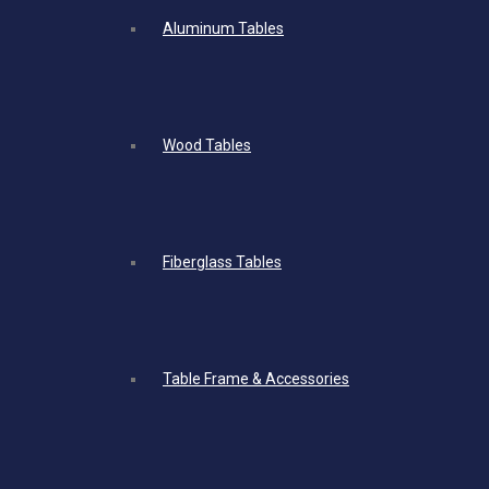
Aluminum Tables
Wood Tables
Fiberglass Tables
Table Frame & Accessories