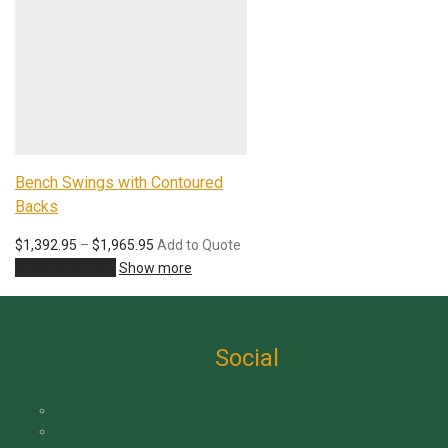
Bench Swings with Contoured
Backs
Price
$
1,392.95
–
$
1,965.95
Add to Quote
range:
View products
Show more
$1,392.95
through
$1,965.95
Social