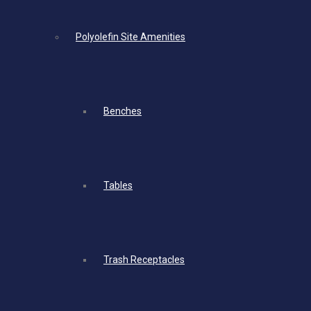
Polyolefin Site Amenities
Benches
Tables
Trash Receptacles