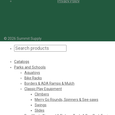
Privacy Policy
© 2026 Summit Supply
Catalogs
Parks and Schools
Aquatoys
Bike Racks
Borders & ADA Ramps & Mulch
Classic Play Equipment
Climbers
Merry Go Rounds, Spinners & See-saws
Swings
Slides