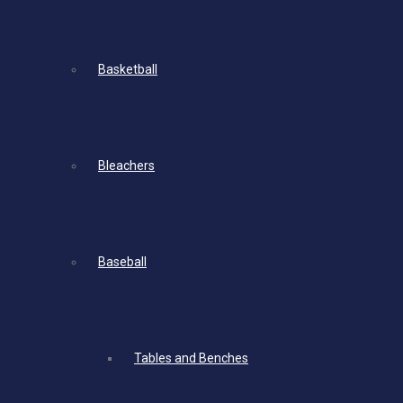
Basketball
Bleachers
Baseball
Tables and Benches