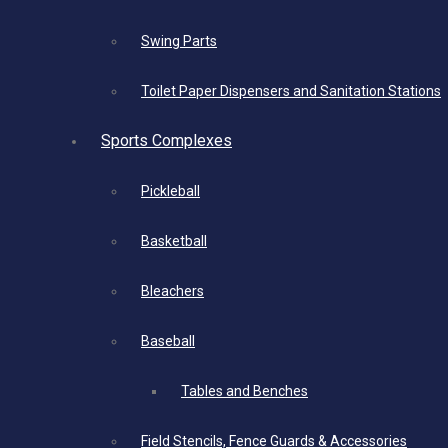
Swing Parts
Toilet Paper Dispensers and Sanitation Stations
Sports Complexes
Pickleball
Basketball
Bleachers
Baseball
Tables and Benches
Field Stencils, Fence Guards & Accessories