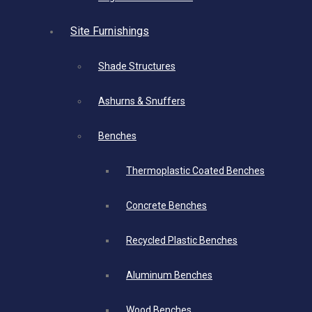
Site Furnishings
Shade Structures
Ashurns & Snuffers
Benches
Thermoplastic Coated Benches
Concrete Benches
Recycled Plastic Benches
Aluminum Benches
Wood Benches