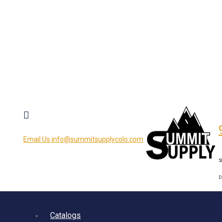
Email Us
info@summitsupplycolo.com
5
D
Catalogs