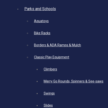
Parks and Schools
Aquatoys
Bike Racks
Borders & ADA Ramps & Mulch
Classic Play Equipment
Climbers
Merry Go Rounds, Spinners & See-saws
Swings
Slides