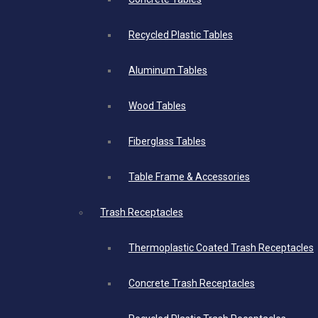
Recycled Plastic Tables
Aluminum Tables
Wood Tables
Fiberglass Tables
Table Frame & Accessories
Trash Receptacles
Thermoplastic Coated Trash Receptacles
Concrete Trash Receptacles