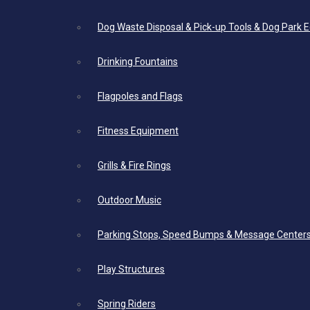
Dog Waste Disposal & Pick-up Tools & Dog Park 
Drinking Fountains
Flagpoles and Flags
Fitness Equipment
Grills & Fire Rings
Outdoor Music
Parking Stops, Speed Bumps & Message Center
Play Structures
Spring Riders