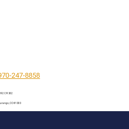
970-247-8858
092 CR 302
urango, CO 81303