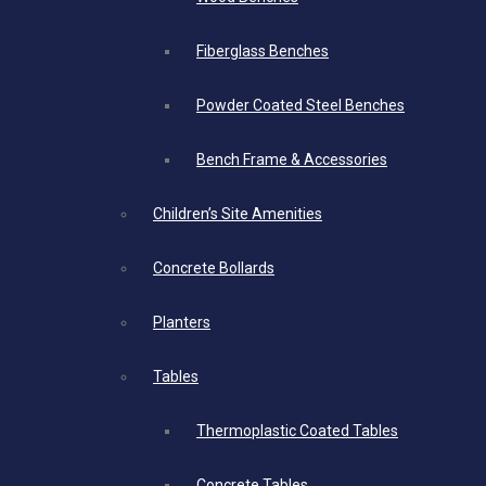
Fiberglass Benches
Powder Coated Steel Benches
Bench Frame & Accessories
Children’s Site Amenities
Concrete Bollards
Planters
Tables
Thermoplastic Coated Tables
Concrete Tables