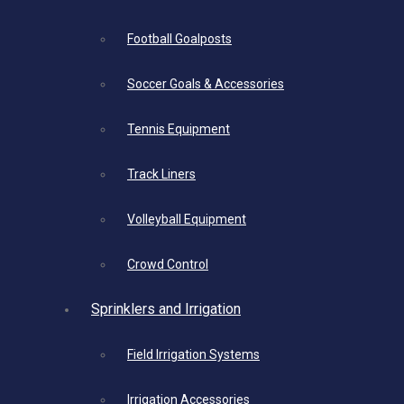
Football Goalposts
Soccer Goals & Accessories
Tennis Equipment
Track Liners
Volleyball Equipment
Crowd Control
Sprinklers and Irrigation
Field Irrigation Systems
Irrigation Accessories