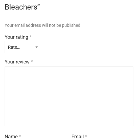
Bleachers”
Your email address will not be published.
Your rating
*
Your review
*
Name
*
Email
*