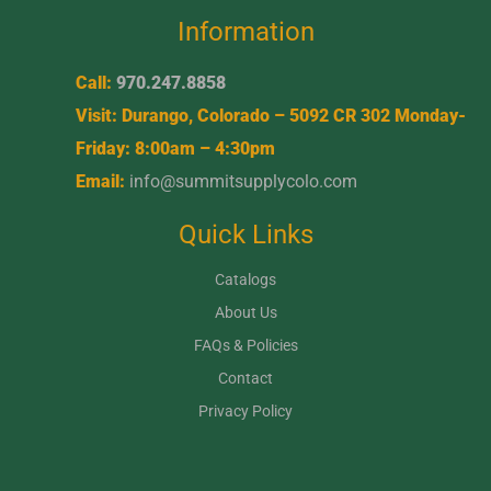
Information
Call:
970.247.8858
Visit: Durango, Colorado – 5092 CR 302 Monday-
Friday: 8:00am – 4:30pm
Email:
info@summitsupplycolo.com
Quick Links
Catalogs
About Us
FAQs & Policies
Contact
Privacy Policy