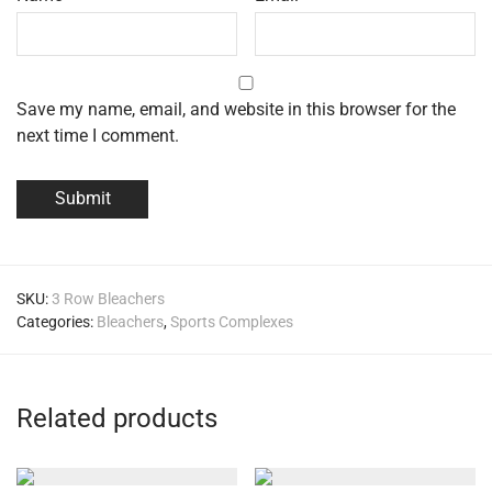
Save my name, email, and website in this browser for the
next time I comment.
SKU:
3 Row Bleachers
Categories:
Bleachers
,
Sports Complexes
Related products