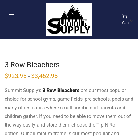
0
Cart
3 Row Bleachers
$
923.95
$
3,462.95
–
Summit Supply’s
3 Row Bleachers
are our most popular
choice for school gyms, game fields, pre-schools, pools and
many other places where small numbers of parents and
children gather. If you need to be able to move them out of
the way easily and store them, choose the Tip-N-Roll
option. Our aluminum frame is our most popular and