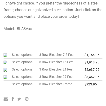
lightweight choice, if you prefer the ruggedness of a steel
frame, choose our galvanized steel option. Just click on the
options you want and place your order today!
Model: BLA3Axx
Select options
3 Row Bleacher 7.5 Feet
$
1,156.95
Select options
3 Row Bleacher 15 Feet
$
1,918.95
Select options
3 Row Bleacher 21 Feet
$
2,637.95
Select options
3 Row Bleacher 27 Feet
$
3,462.95
Select options
3 Row Bleacher Frame
$
923.95