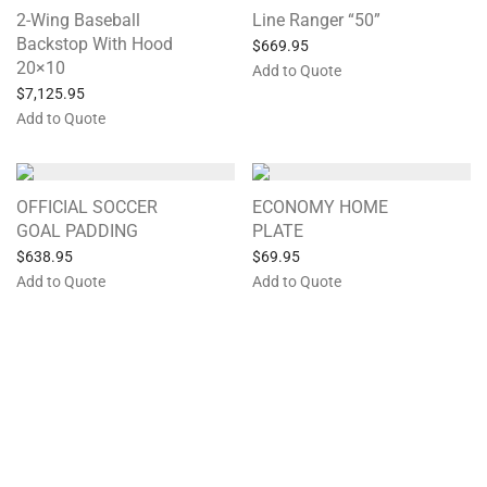
2-Wing Baseball
Line Ranger “50”
Backstop With Hood
$
669.95
20×10
Add to Quote
$
7,125.95
Add to Quote
OFFICIAL SOCCER
ECONOMY HOME
GOAL PADDING
PLATE
$
638.95
$
69.95
Add to Quote
Add to Quote