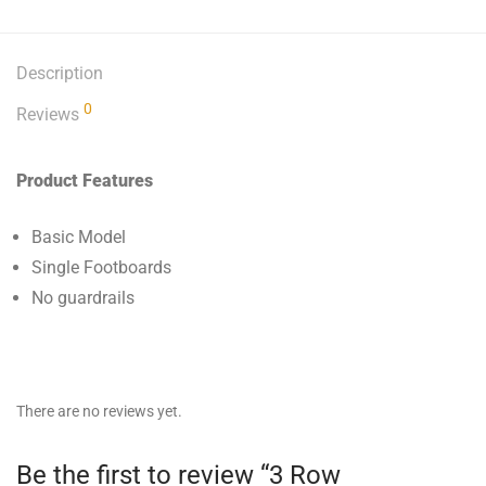
Description
0
Reviews
Product Features
Basic Model
Single Footboards
No guardrails
There are no reviews yet.
Be the first to review “3 Row