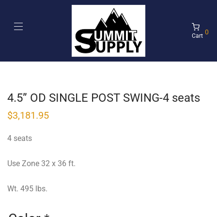
0
Cart
4.5” OD SINGLE POST SWING-4 seats
$
3,181.95
4 seats
Use Zone 32 x 36 ft.
Wt. 495 lbs.