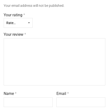
Your email address will not be published.
Your rating
*
Your review
*
Name
*
Email
*