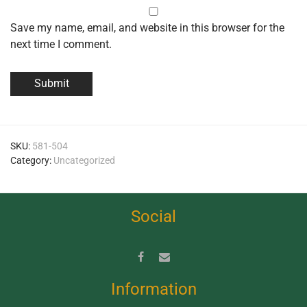
Save my name, email, and website in this browser for the
next time I comment.
SKU:
581-504
Category:
Uncategorized
Social
Information