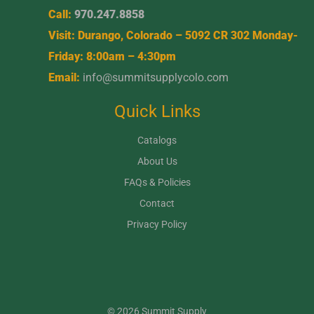
Call:
970.247.8858
Visit: Durango, Colorado – 5092 CR 302 Monday-
Friday: 8:00am – 4:30pm
Email:
info@summitsupplycolo.com
Quick Links
Catalogs
About Us
FAQs & Policies
Contact
Privacy Policy
© 2026 Summit Supply