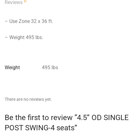
0
Reviews
– Use Zone 32 x 36 ft.
– Weight 495 lbs.
Weight
495 lbs
There are no reviews yet.
Be the first to review “4.5” OD SINGLE
POST SWING-4 seats”