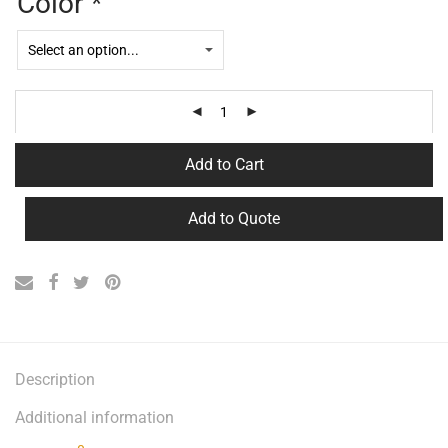
Color
*
Add to Cart
Add to Quote
Description
Additional information