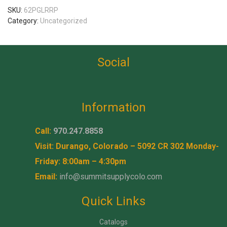
SKU:
62PGLRRP
Category:
Uncategorized
Social
Information
Call:
970.247.8858
Visit: Durango, Colorado – 5092 CR 302 Monday-
Friday: 8:00am – 4:30pm
Email:
info@summitsupplycolo.com
Quick Links
Catalogs