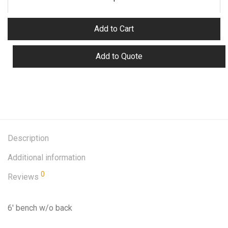
Add to Cart
Add to Quote
Description
Additional information
0
Reviews
6′ bench w/o back