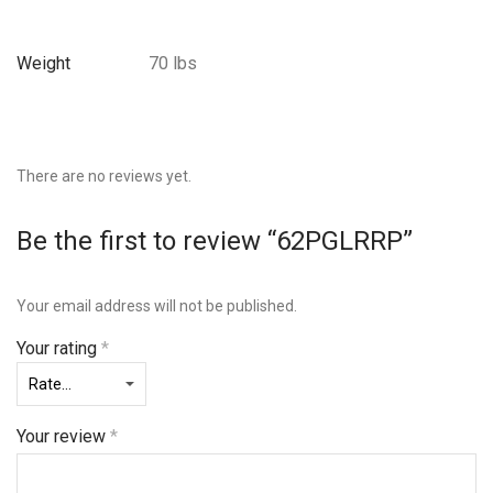
Weight
70 lbs
There are no reviews yet.
Be the first to review “62PGLRRP”
Your email address will not be published.
Your rating
*
Your review
*