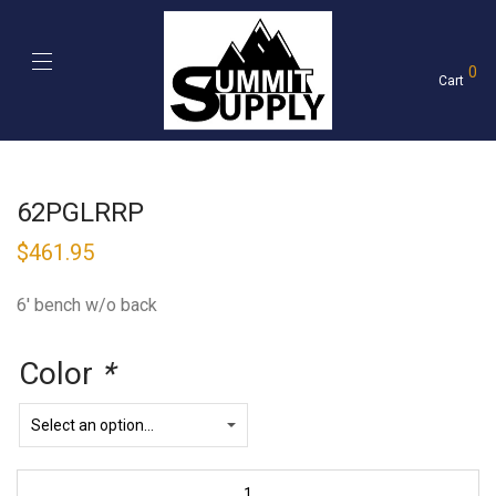
0
Cart
62PGLRRP
$
461.95
6′ bench w/o back
Color
*