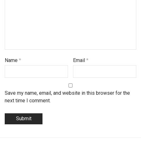
Name
*
Email
*
Save my name, email, and website in this browser for the
next time I comment.