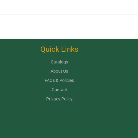
Quick Links
Catalogs
About Us
FAQs & Policies
Contact
Privacy Policy