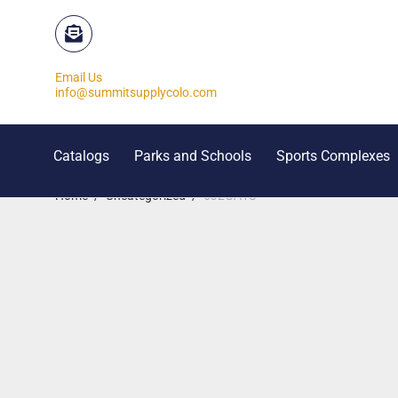
Email Us
info@summitsupplycolo.com
Catalogs
Parks and Schools
Sports Complexes
Home
/
Uncategorized
/
6J2GA1S