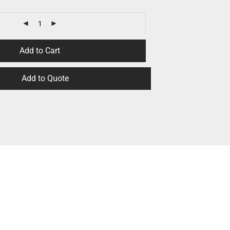
Add to Cart
Add to Quote