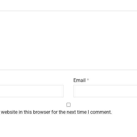
Email
*
website in this browser for the next time I comment.