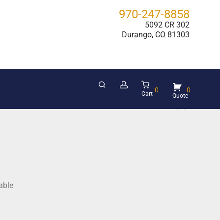
970-247-8858
5092 CR 302
Durango, CO 81303
0
0
Cart
able