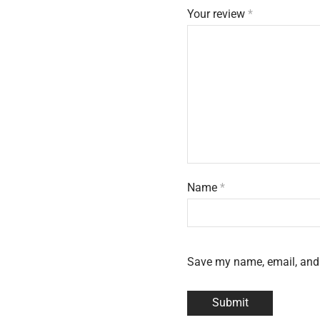
Your review
*
Name
*
Save my name, email, and 