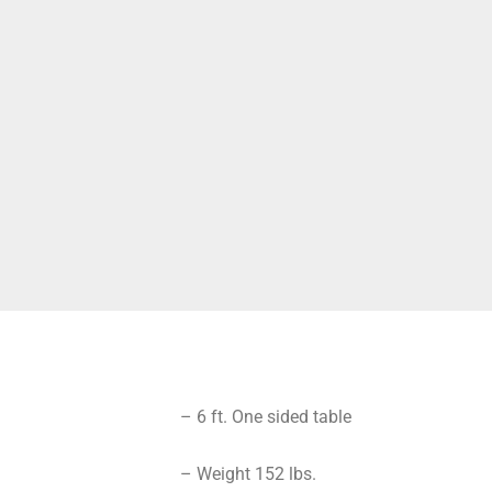
– 6 ft. One sided table
– Weight 152 lbs.