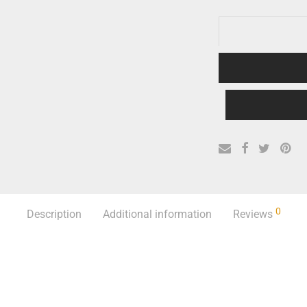
0
Description
Additional information
Reviews