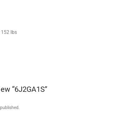
152 lbs
eview “6J2GA1S”
 published.