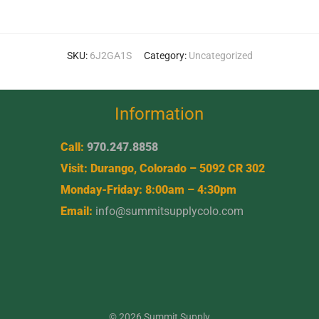
SKU:
6J2GA1S
Category:
Uncategorized
Information
Call:
970.247.8858
Visit: Durango, Colorado – 5092 CR 302
Monday-Friday: 8:00am – 4:30pm
Email:
info@summitsupplycolo.com
© 2026 Summit Supply