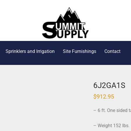
Sprinklers and Irrigation
Site Furnishings
Contact
6J2GA1S
$
912.95
– 6 ft. One sided t
– Weight 152 lbs.