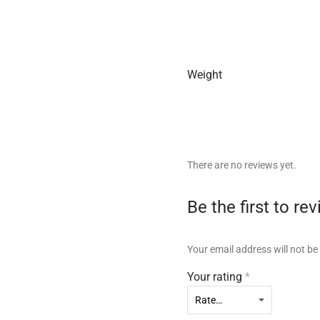
Weight
There are no reviews yet.
Be the first to r
Your email address will not be
Your rating
*