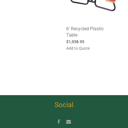
6′ Recycled Plastic
Table
$
1,938.95
Add to Quote
Social