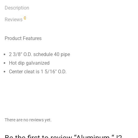
Description
0
Reviews
Product Features
2 3/8″ O.D. schedule 40 pipe
Hot dip galvanized
Center cleat is 1 5/16″ O.D.
There are no reviews yet.