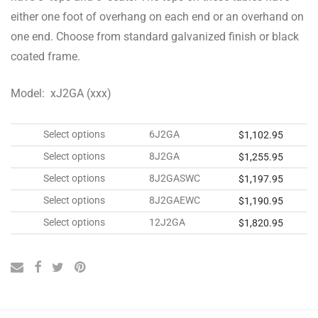
either one foot of overhang on each end or an overhand on
one end. Choose from standard galvanized finish or black
coated frame.
Model: xJ2GA (xxx)
Select options
6J2GA
$
1,102.95
Select options
8J2GA
$
1,255.95
Select options
8J2GASWC
$
1,197.95
Select options
8J2GAEWC
$
1,190.95
Select options
12J2GA
$
1,820.95