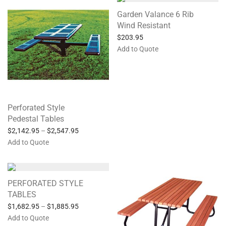
Garden Valance 6 Rib
Wind Resistant
$
203.95
Add to Quote
Perforated Style
Pedestal Tables
$
2,142.95
–
$
2,547.95
Add to Quote
PERFORATED STYLE
TABLES
$
1,682.95
–
$
1,885.95
Add to Quote