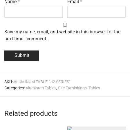
Name
*
Email
*
Save my name, email, and website in this browser for the
next time I comment.
SKU:
ALUMINUM TABLE " J2 SERIES"
Categories:
Aluminum Tables
,
Site Furnishings
,
Tables
Related products