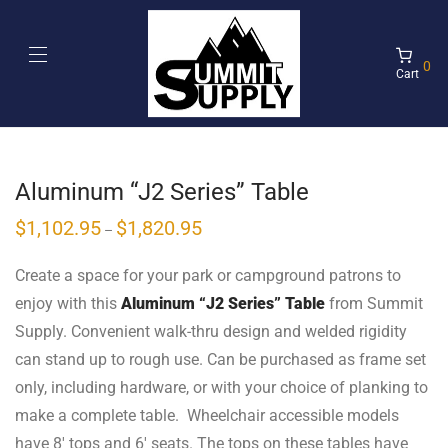
0
Cart
Aluminum “J2 Series” Table
$
1,102.95
$
1,820.95
–
Create a space for your park or campground patrons to
enjoy with this
Aluminum “J2 Series” Table
from Summit
Supply. Convenient walk-thru design and welded rigidity
can stand up to rough use. Can be purchased as frame set
only, including hardware, or with your choice of planking to
make a complete table. Wheelchair accessible models
have 8′ tops and 6′ seats. The tops on these tables have