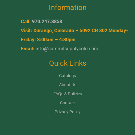
Information
Call:
970.247.8858
Visit: Durango, Colorado – 5092 CR 302 Monday-
Friday: 8:00am – 4:30pm
Email:
info@summitsupplycolo.com
Quick Links
Catalogs
About Us
FAQs & Policies
Contact
Privacy Policy