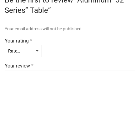
Be the first to review “Aluminum “J2
Series” Table”
Your email address will not be published.
Your rating
*
Your review
*