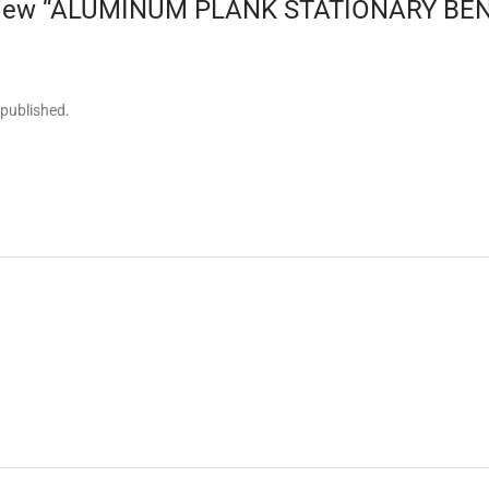
 review “ALUMINUM PLANK STATIONARY BEN
 published.