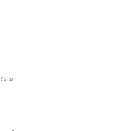
56 lbs