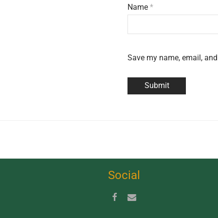
Name
*
Save my name, email, and 
Social