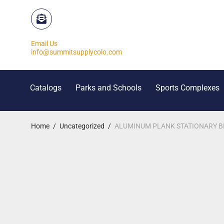
Email Us
info@summitsupplycolo.com
Catalogs
Parks and Schools
Sports Complexes
Home
/
Uncategorized
/
ALUMINUM PLANK STATIONARY BEN