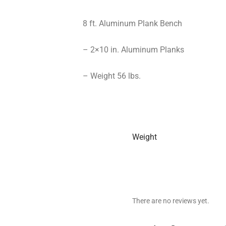
8 ft. Aluminum Plank Bench
– 2×10 in. Aluminum Planks
– Weight 56 lbs.
Weight
There are no reviews yet.