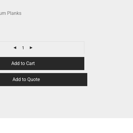
num Planks
Add to Cart
Add to Quote