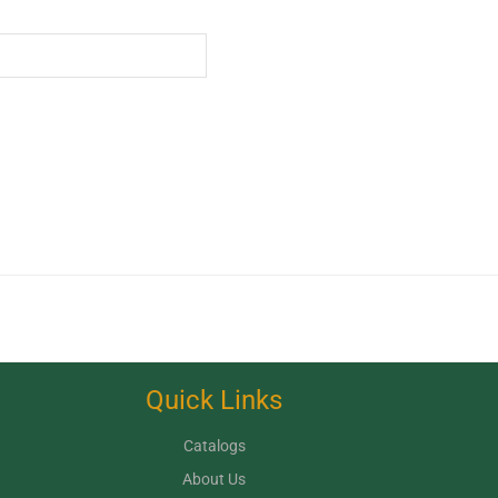
Quick Links
Catalogs
About Us