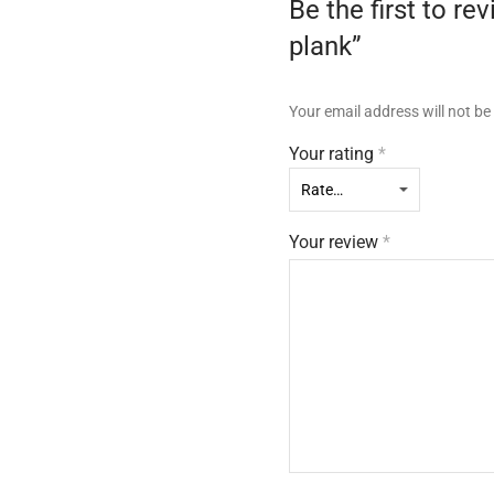
Be the first to
plank”
Your email address will not be
Your rating
*
Your review
*