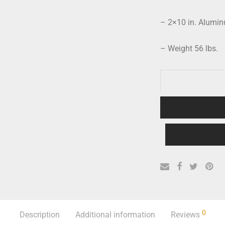
– 2×10 in. Alumi
– Weight 56 lbs.
0
Description
Additional information
Reviews