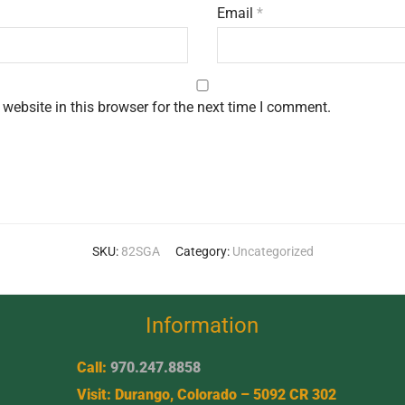
Email
*
website in this browser for the next time I comment.
SKU:
82SGA
Category:
Uncategorized
Information
Call:
970.247.8858
Visit: Durango, Colorado – 5092 CR 302