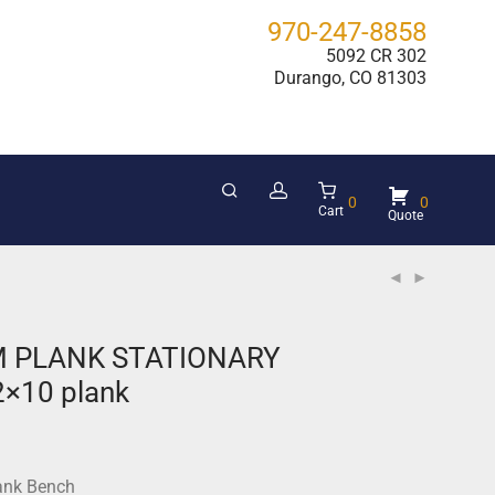
970-247-8858
5092 CR 302
Durango, CO 81303
0
0
Cart
 PLANK STATIONARY
2×10 plank
ank Bench