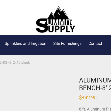
Sprinklers and Irrigation
Site Furnishings
Contact
CH-8′ 2×10 plank
ALUMINUM
BENCH-8′ 
$
482.95
8 ft. Aluminum Pl