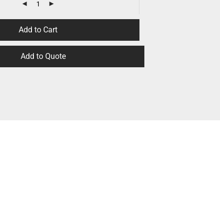
Add to Cart
Add to Quote