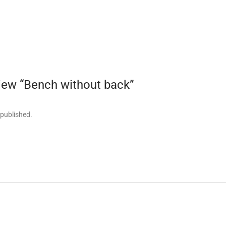
eview “Bench without back”
 published.