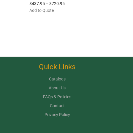
$
437.95
–
$
720.95
Add to Quote
Quick Links
Catalogs
About Us
FAQs & Policies
Contact
Privacy Policy