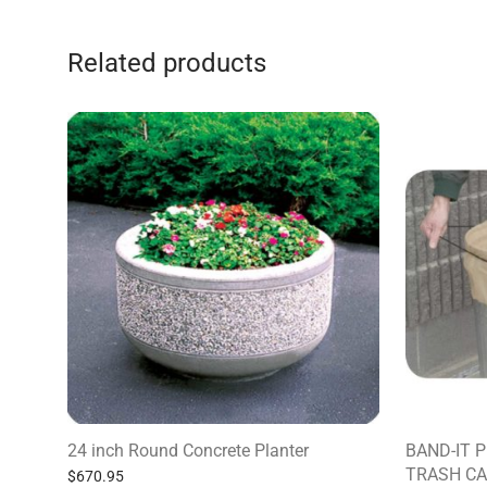
Related products
24 inch Round Concrete Planter
BAND-IT 
TRASH CA
$
670.95