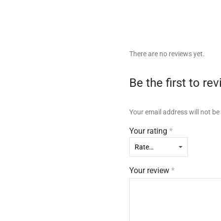
There are no reviews yet.
Be the first to r
Your email address will not be
Your rating
*
Your review
*