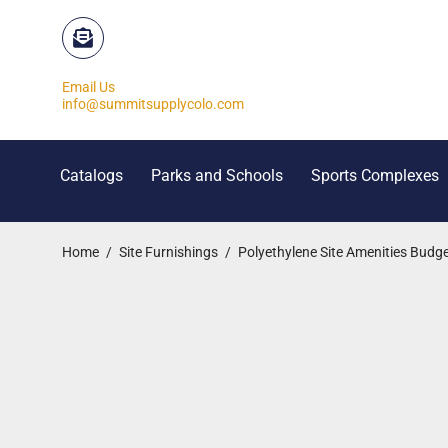
Email Us
info@summitsupplycolo.com
Catalogs
Parks and Schools
Sports Complexes
Home
/
Site Furnishings
/
Polyethylene Site Amenities Budge