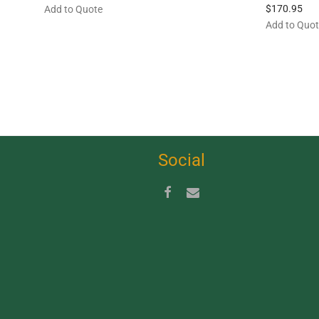
$
170.95
Add to Quote
Add to Quo
Social