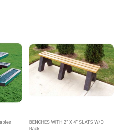
Tables
BENCHES WITH 2” X 4” SLATS W/O
Back