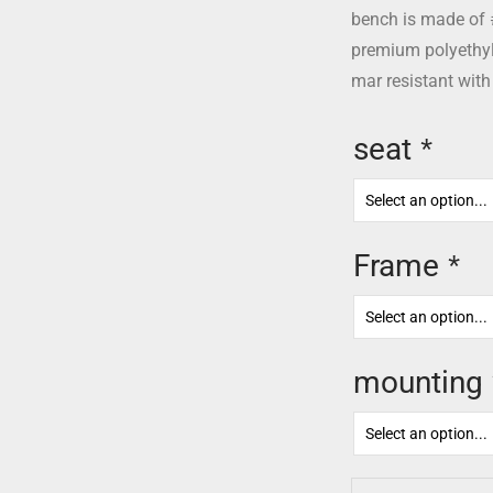
bench is made of 
premium polyethyle
mar resistant with
seat
*
Frame
*
mounting