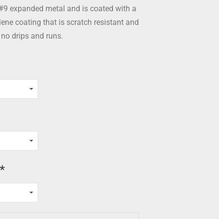
#9 expanded metal and is coated with a
ne coating that is scratch resistant and
 no drips and runs.
*