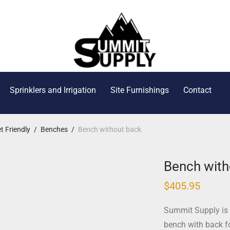
Sprinklers and Irrigation
Site Furnishings
Contact
t Friendly
/
Benches
/
Bench without back
Bench with
$
405.95
Summit Supply is 
bench with back fo