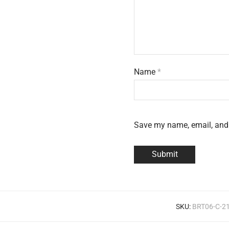
Name
*
Save my name, email, and 
SKU:
BRT06-C-2