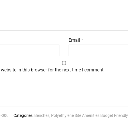
Email
*
website in this browser for the next time I comment.
1-000
Categories:
Benches
,
Polyethylene Site Amenities Budget Friendly