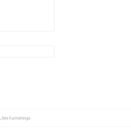
,
Site Furnishings