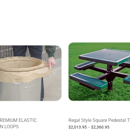
PREMIUM ELASTIC
Regal Style Square Pedestal 
N LOOPS
$
2,013.95
–
$
2,360.95