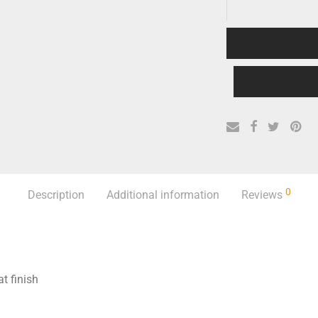
0
Description
Additional information
Reviews
t finish