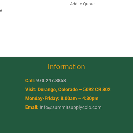
Add to Quote
te
Information
Call:
970.247.8858
Visit: Durango, Colorado – 5092 CR 302
Monday-Friday: 8:00am – 4:30pm
Email:
info@summitsupplycolo.com