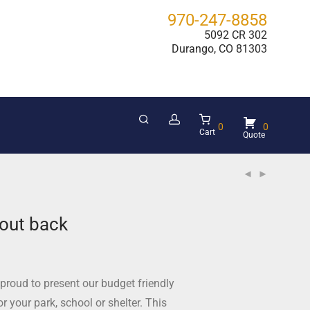
970-247-8858
5092 CR 302
Durango, CO 81303
0
0
Cart
out back
proud to present our budget friendly
r your park, school or shelter. This