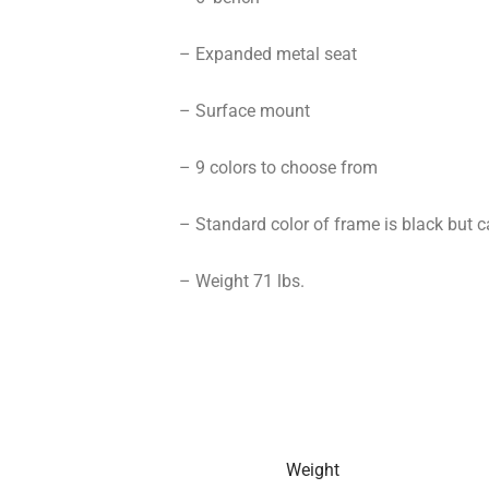
– Expanded metal seat
– Surface mount
– 9 colors to choose from
– Standard color of frame is black but c
– Weight 71 lbs.
Weight