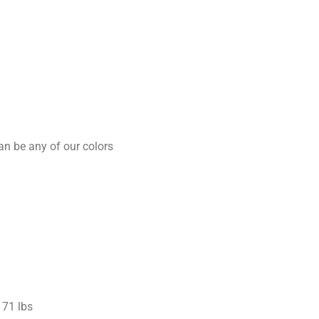
an be any of our colors
71 lbs