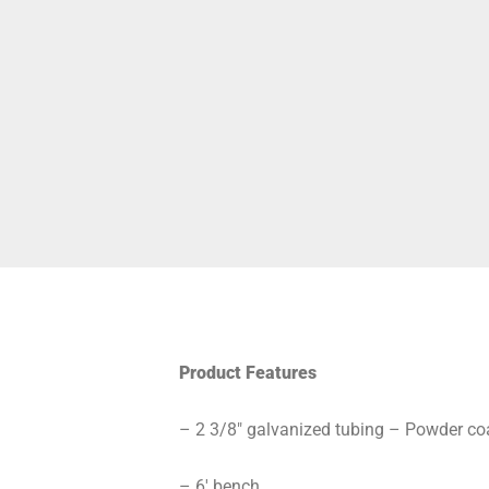
Product Features
– 2 3/8″ galvanized tubing – Powder coa
– 6′ bench