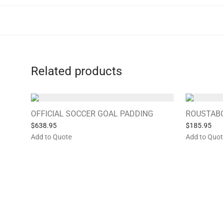
Related products
OFFICIAL SOCCER GOAL PADDING
ROUSTAB
$
638.95
$
185.95
Add to Quote
Add to Quo