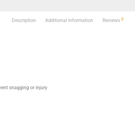
0
Description
Additional information
Reviews
ent snagging or injury