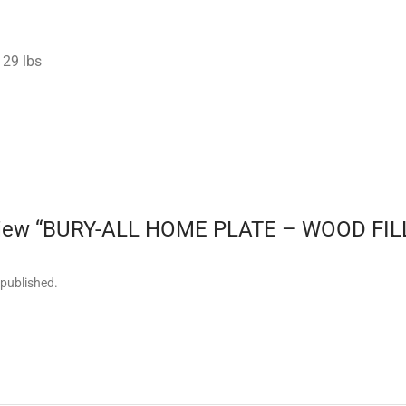
29 lbs
 review “BURY-ALL HOME PLATE – WOOD FI
 published.