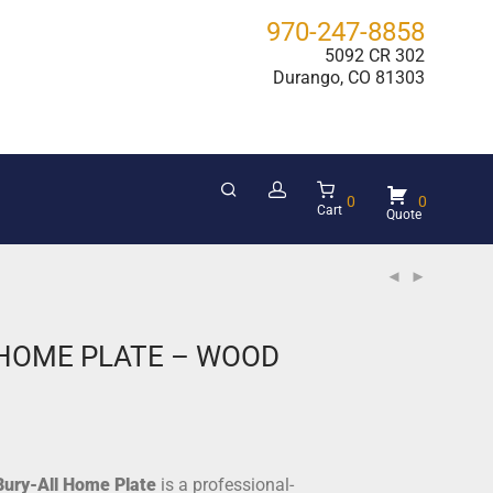
970-247-8858
5092 CR 302
Durango, CO 81303
0
0
Cart
 HOME PLATE – WOOD
Bury-All Home Plate
is a professional-