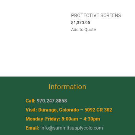
PROTECTIVE SCREENS
$
1,370.95
Add to Quote
Information
Call:
970.247.8858
Visit: Durango, Colorado – 5092 CR 302
Monday-Friday: 8:00am – 4:30pm
Email:
info@summitsupplycolo.com