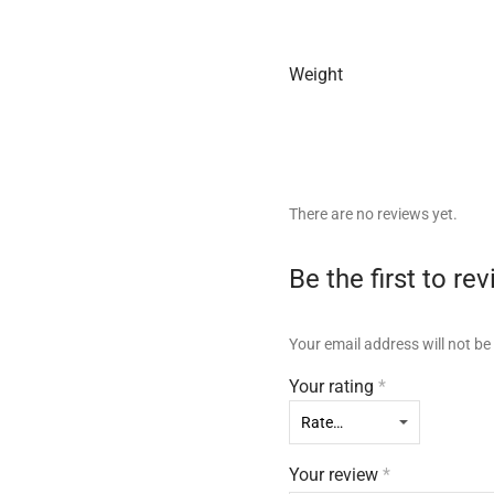
Weight
There are no reviews yet.
Be the first to
Your email address will not be
Your rating
*
Your review
*