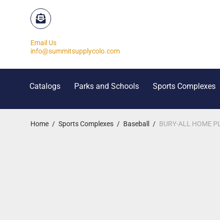
Email Us
info@summitsupplycolo.com
Catalogs
Parks and Schools
Sports Complexes
Home
/
Sports Complexes
/
Baseball
/
BURY-ALL HOME PL