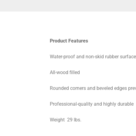
Product Features
Water-proof and non-skid rubber surface
All-wood filled
Rounded corners and beveled edges prev
Professional-quality and highly durable
Weight ­ 29 lbs.