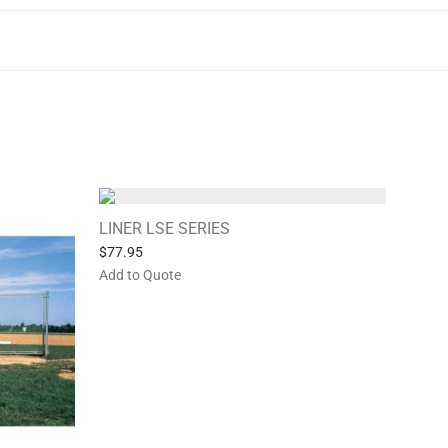
LINER LSE SERIES
$
77.95
Add to Quote