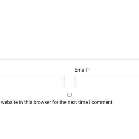
Email
*
website in this browser for the next time I comment.