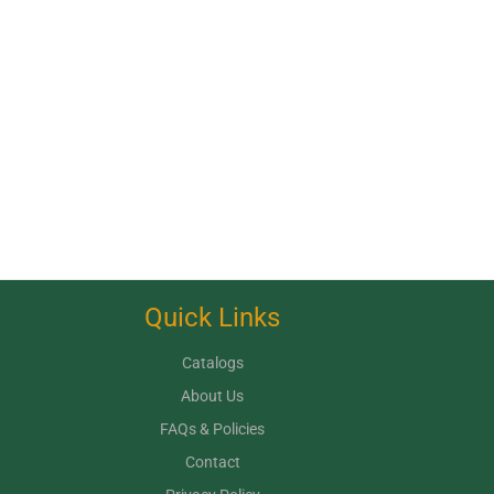
Quick Links
Catalogs
About Us
FAQs & Policies
Contact