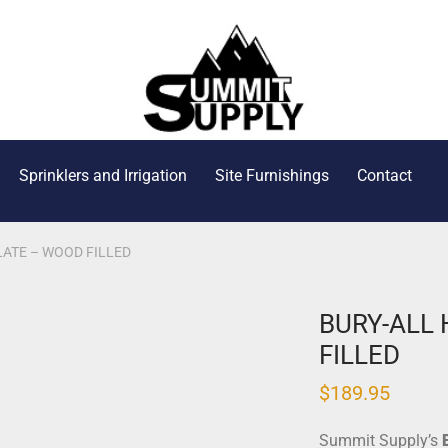
Sprinklers and Irrigation
Site Furnishings
Contact
ATE – WOOD FILLED
BURY-ALL
FILLED
$
189.95
Summit Supply’s