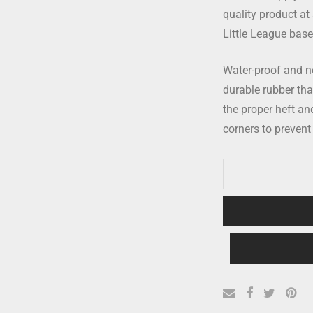
quality product at 
Little League baseb
Water-proof and no
durable rubber that’
the proper heft a
corners to prevent