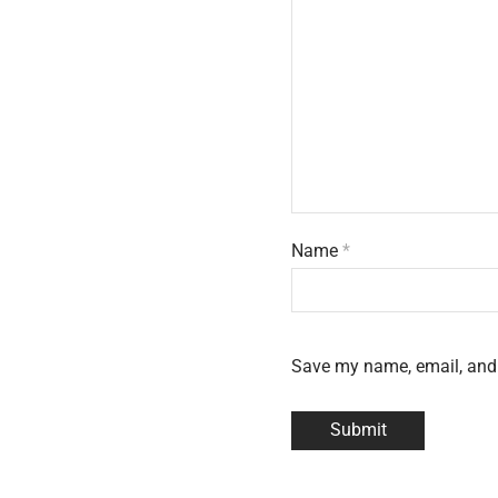
Name
*
Save my name, email, and 