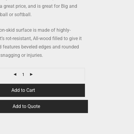
a great price, and is great for Big and
all or softball.
n-skid surface is made of highly-
s rot-resistant, All-wood filled to give it
nd features beveled edges and rounded
 snagging or injuries.
Add to Cart
Add to Quote