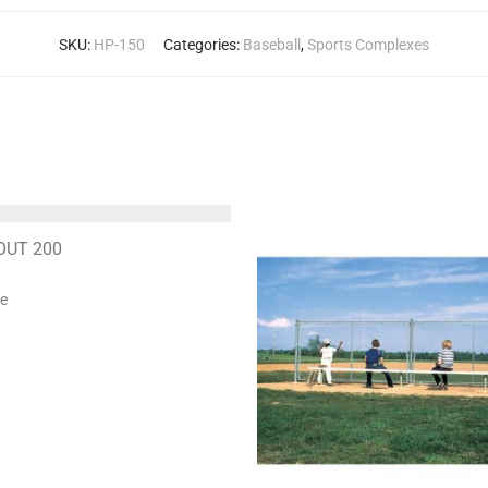
SKU:
HP-150
Categories:
Baseball
,
Sports Complexes
OUT 200
te