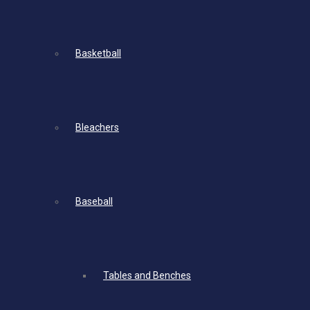
Basketball
Bleachers
Baseball
Tables and Benches