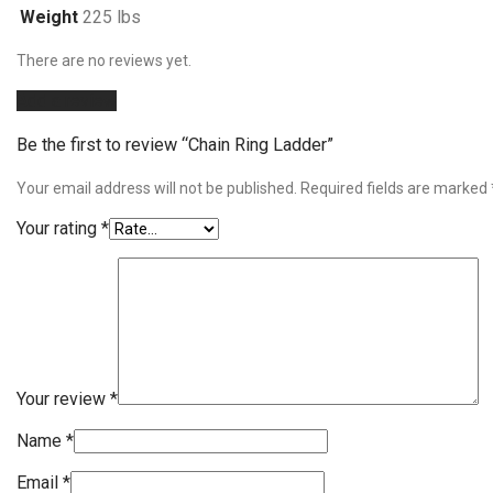
Weight
225 lbs
There are no reviews yet.
Add a review
Be the first to review “Chain Ring Ladder”
Your email address will not be published.
Required fields are marked
Your rating
*
Your review
*
Name
*
Email
*