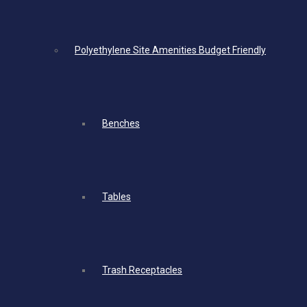
Polyethylene Site Amenities Budget Friendly
Benches
Tables
Trash Receptacles