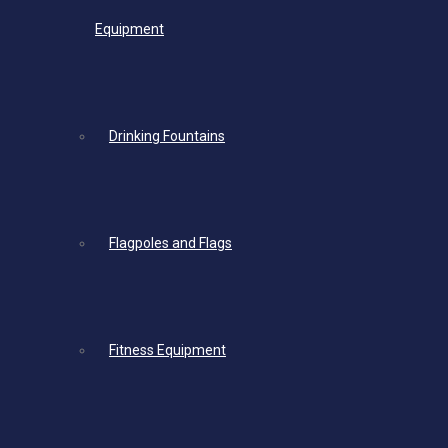
Equipment
Drinking Fountains
Flagpoles and Flags
Fitness Equipment