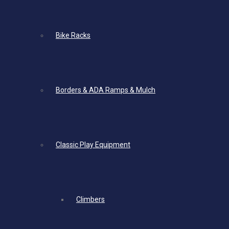
Bike Racks
Borders & ADA Ramps & Mulch
Classic Play Equipment
Climbers