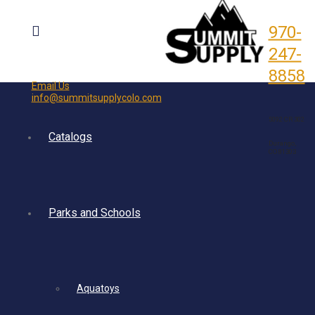
970-
247-
8858
Email Us
info@summitsupplycolo.com
5092 CR 302
Catalogs
Durango,
CO 81303
Parks and Schools
Aquatoys