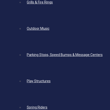
Grills & Fire Rings
Outdoor Music
Parking Stops, Speed Bumps & Message Centers
Play Structures
Spring Riders