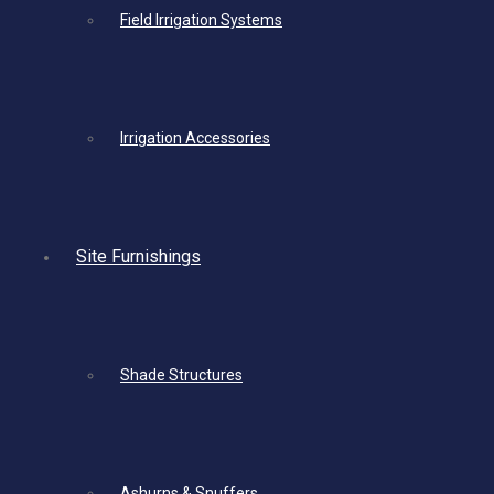
Field Irrigation Systems
Irrigation Accessories
Site Furnishings
Shade Structures
Ashurns & Snuffers