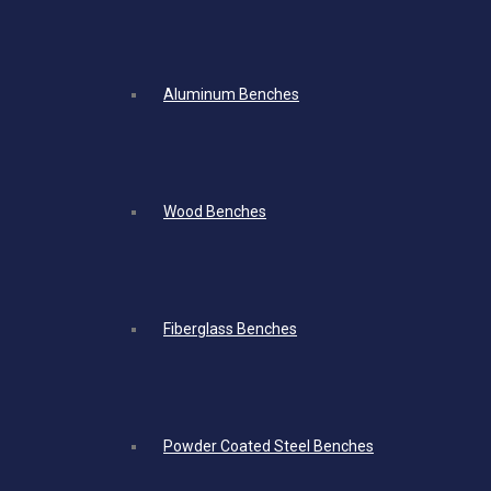
Aluminum Benches
Wood Benches
Fiberglass Benches
Powder Coated Steel Benches