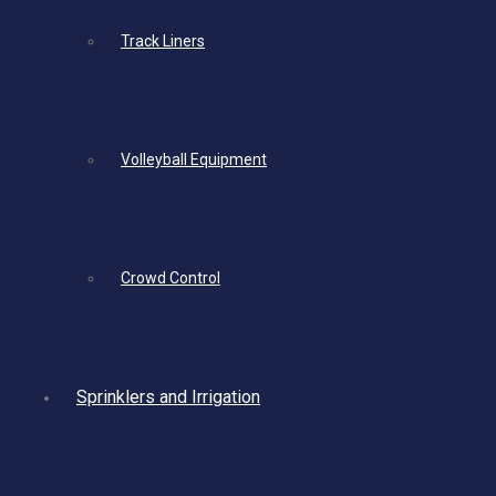
Track Liners
Volleyball Equipment
Crowd Control
Sprinklers and Irrigation