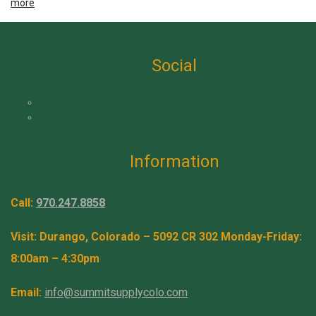
more
Social
Information
Call:
970.247.8858
Visit: Durango, Colorado – 5092 CR 302 Monday-Friday:
8:00am – 4:30pm
Email:
info@summitsupplycolo.com