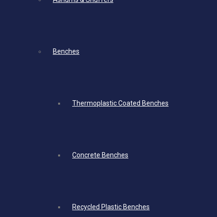
Benches
Thermoplastic Coated Benches
Concrete Benches
Recycled Plastic Benches