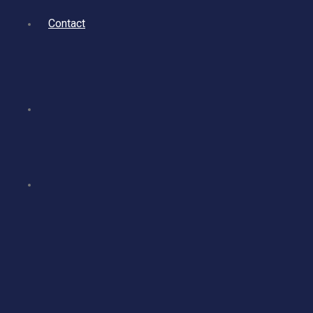
Contact