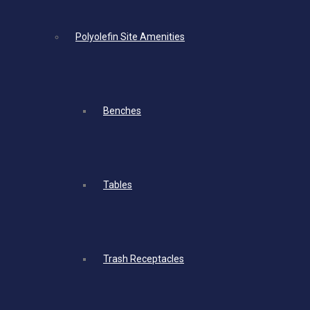
Polyolefin Site Amenities
Benches
Tables
Trash Receptacles