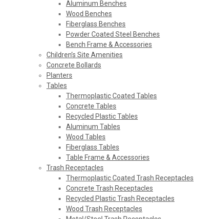
Aluminum Benches
Wood Benches
Fiberglass Benches
Powder Coated Steel Benches
Bench Frame & Accessories
Children’s Site Amenities
Concrete Bollards
Planters
Tables
Thermoplastic Coated Tables
Concrete Tables
Recycled Plastic Tables
Aluminum Tables
Wood Tables
Fiberglass Tables
Table Frame & Accessories
Trash Receptacles
Thermoplastic Coated Trash Receptacles
Concrete Trash Receptacles
Recycled Plastic Trash Receptacles
Wood Trash Receptacles
Metal/Steel Trash Receptacles