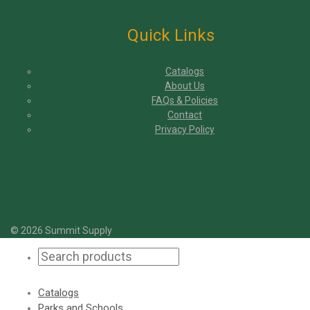
Quick Links
Catalogs
About Us
FAQs & Policies
Contact
Privacy Policy
© 2026 Summit Supply
Catalogs
Parks and Schools