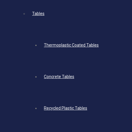
Tables
Thermoplastic Coated Tables
Concrete Tables
Recycled Plastic Tables