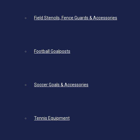
Field Stencils, Fence Guards & Accessories
Football Goalposts
Soccer Goals & Accessories
Tennis Equipment