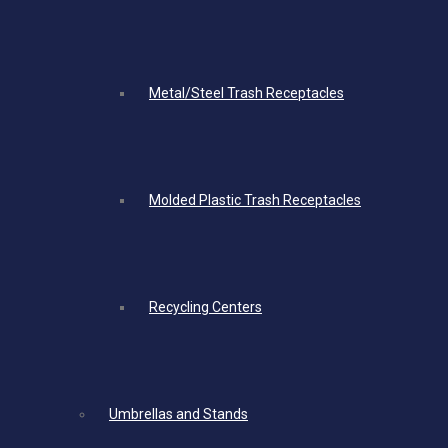
Metal/Steel Trash Receptacles
Molded Plastic Trash Receptacles
Recycling Centers
Umbrellas and Stands