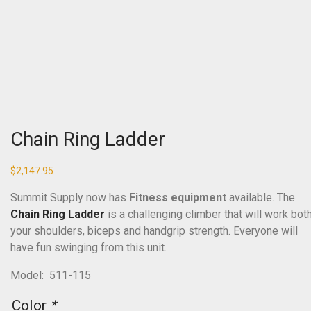
Chain Ring Ladder
$
2,147.95
Summit Supply now has
Fitness equipment
available. The
Chain Ring Ladder
is a challenging climber that will work bot
your shoulders, biceps and handgrip strength. Everyone will
have fun swinging from this unit.
Model: 511-115
Color
*