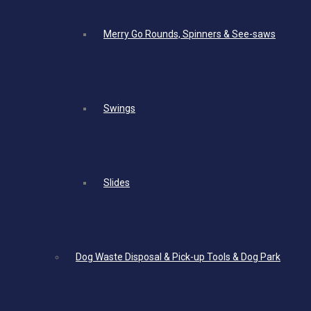
Merry Go Rounds, Spinners & See-saws
Swings
Slides
Dog Waste Disposal & Pick-up Tools & Dog Park