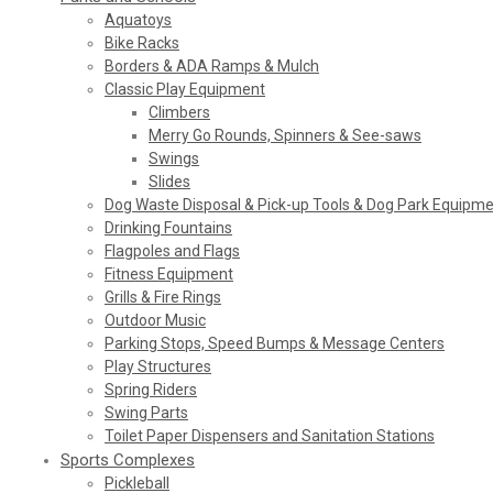
Aquatoys
Bike Racks
Borders & ADA Ramps & Mulch
Classic Play Equipment
Climbers
Merry Go Rounds, Spinners & See-saws
Swings
Slides
Dog Waste Disposal & Pick-up Tools & Dog Park Equipm
Drinking Fountains
Flagpoles and Flags
Fitness Equipment
Grills & Fire Rings
Outdoor Music
Parking Stops, Speed Bumps & Message Centers
Play Structures
Spring Riders
Swing Parts
Toilet Paper Dispensers and Sanitation Stations
Sports Complexes
Pickleball