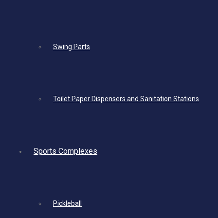
Swing Parts
Toilet Paper Dispensers and Sanitation Stations
Sports Complexes
Pickleball