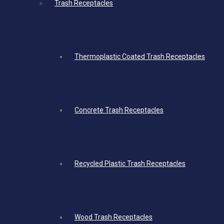
Trash Receptacles
Thermoplastic Coated Trash Receptacles
Concrete Trash Receptacles
Recycled Plastic Trash Receptacles
Wood Trash Receptacles