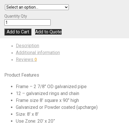
Quantity
Qty
Add to Cart
Add to Quote
Description
Additional information
Reviews
0
Product Features
Frame – 2 7/8″ OD galvanized pipe
12 – galvanized rings and chain
Frame size 8′ square x 90″ high
Galvanized or Powder coated (upcharge)
Size: 8′ x 8′
Use Zone: 20′ x 20”