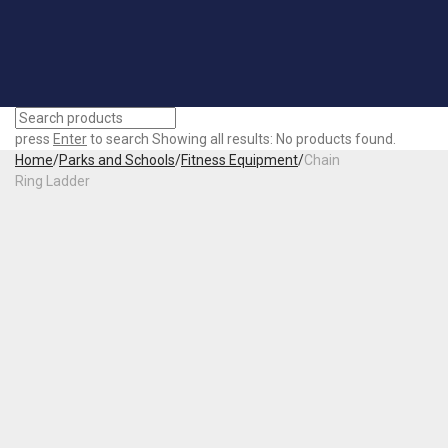
press
Enter
to search
Showing all results:
No products found.
Home
/
Parks and Schools
/
Fitness Equipment
/
Chain
Ring Ladder