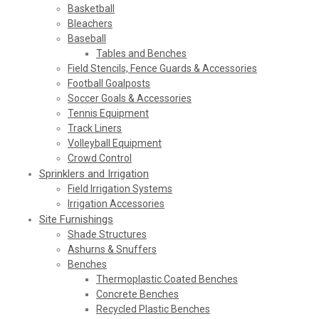
Basketball
Bleachers
Baseball
Tables and Benches
Field Stencils, Fence Guards & Accessories
Football Goalposts
Soccer Goals & Accessories
Tennis Equipment
Track Liners
Volleyball Equipment
Crowd Control
Sprinklers and Irrigation
Field Irrigation Systems
Irrigation Accessories
Site Furnishings
Shade Structures
Ashurns & Snuffers
Benches
Thermoplastic Coated Benches
Concrete Benches
Recycled Plastic Benches