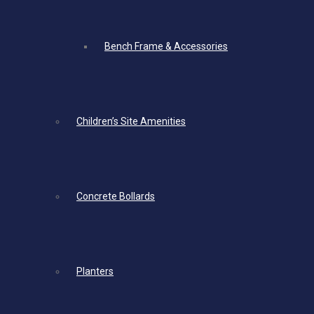
Bench Frame & Accessories
Children’s Site Amenities
Concrete Bollards
Planters