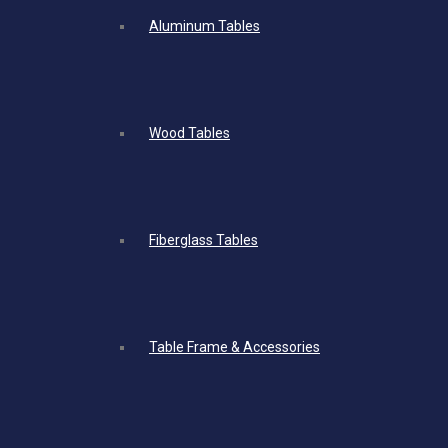
Aluminum Tables
Wood Tables
Fiberglass Tables
Table Frame & Accessories