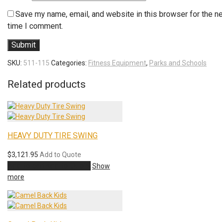
Save my name, email, and website in this browser for the n
time I comment.
SKU:
511-115
Categories:
Fitness Equipment
,
Parks and Schools
Related products
HEAVY DUTY TIRE SWING
$
3,121.95
Add to Quote
Add to cart
Add to Quote
Show
more