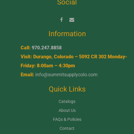
Social
Information
Call:
970.247.8858
Visit: Durango, Colorado – 5092 CR 302 Monday-
Friday: 8:00am – 4:30pm
Email:
info@summitsupplycolo.com
Quick Links
Catalogs
About Us
FAQs & Policies
Contact