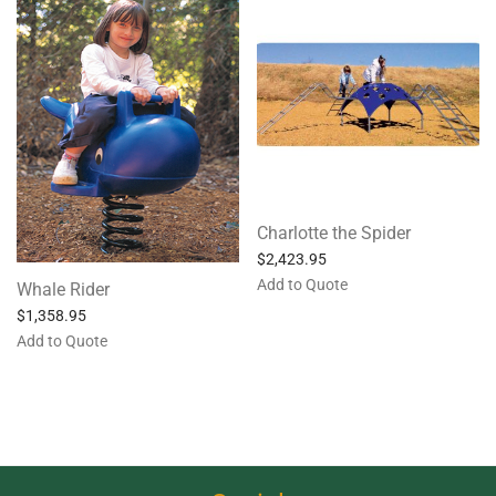
Charlotte the Spider
$
2,423.95
Add to Quote
Whale Rider
$
1,358.95
Add to Quote