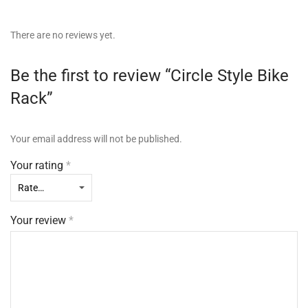
There are no reviews yet.
Be the first to review “Circle Style Bike
Rack”
Your email address will not be published.
Your rating
*
Your review
*