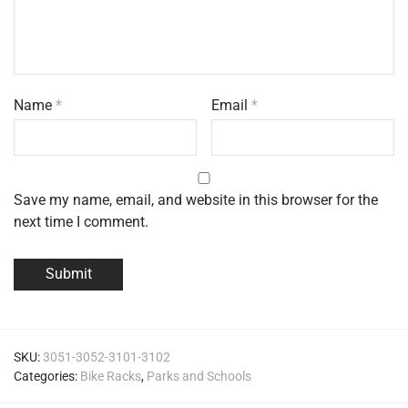
Name
*
Email
*
Save my name, email, and website in this browser for the
next time I comment.
SKU:
3051-3052-3101-3102
Categories:
Bike Racks
,
Parks and Schools