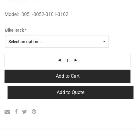
Model: 3051-3052-3101-3102
Bike Rack
*
Add to Cart
Add to Quote