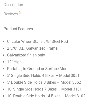
Description
0
Reviews
Product Features
Circular Wheel Stalls 5/8″ Steel Rod
2 3/8″ O.D. Galvanized Frame
Galvanized finish only
12″ High
Portable, In Ground or Surface Mount
5′ Single Side Holds 4 Bikes – Model 3051
5′ Double Side Holds 8 Bikes – Model 3052
10′ Single Side Holds 7 Bikes – Model 3101
10′ Double Side Holds 14 Bikes – Model 3102