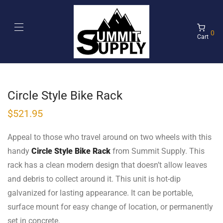
0
Cart
Circle Style Bike Rack
$
521.95
Appeal to those who travel around on two wheels with this
handy
Circle Style Bike Rack
from Summit Supply. This
rack has a clean modern design that doesn’t allow leaves
and debris to collect around it. This unit is hot-dip
galvanized for lasting appearance. It can be portable,
surface mount for easy change of location, or permanently
set in concrete.