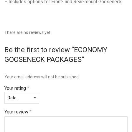
– Includes options for Front- and Rear-mount Gooseneck.
There are no reviews yet.
Be the first to review “ECONOMY
GOOSENECK PACKAGES”
Your email address will not be published.
Your rating
*
Your review
*