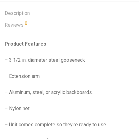
Description
0
Reviews
Product Features
– 3 1/2 in. diameter steel gooseneck
– Extension arm
– Aluminum, steel, or acrylic backboards.
– Nylon net
– Unit comes complete so they’re ready to use