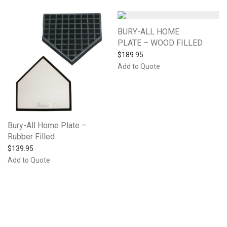
BURY-ALL HOME
PLATE – WOOD FILLED
$
189.95
Add to Quote
Bury-All Home Plate –
Rubber Filled
$
139.95
Add to Quote