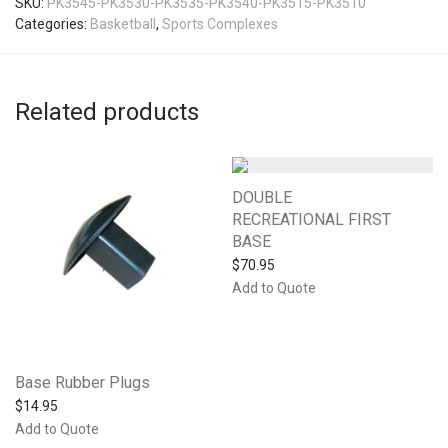
SKU:
PK3545-PK3530-PK3535-PK3540-PK3515-PK3510
Categories:
Basketball
,
Sports Complexes
Related products
DOUBLE
RECREATIONAL FIRST
BASE
$
70.95
Add to Quote
Base Rubber Plugs
$
14.95
Add to Quote