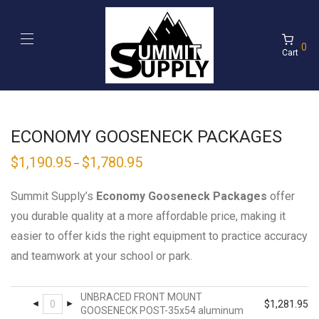
0
Cart
ECONOMY GOOSENECK PACKAGES
$
1,190.95
$
1,780.95
–
Summit Supply’s
Economy Gooseneck Packages
offer
you durable quality at a more affordable price, making it
easier to offer kids the right equipment to practice accuracy
and teamwork at your school or park.
UNBRACED FRONT MOUNT
$
1,281.95
GOOSENECK POST-35x54 aluminum