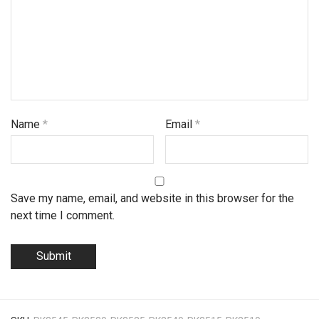
Name
*
Email
*
Save my name, email, and website in this browser for the
next time I comment.