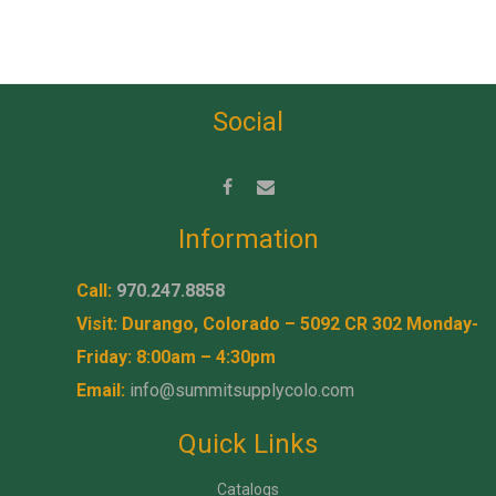
Social
Information
Call:
970.247.8858
Visit: Durango, Colorado – 5092 CR 302 Monday-
Friday: 8:00am – 4:30pm
Email:
info@summitsupplycolo.com
Quick Links
Catalogs