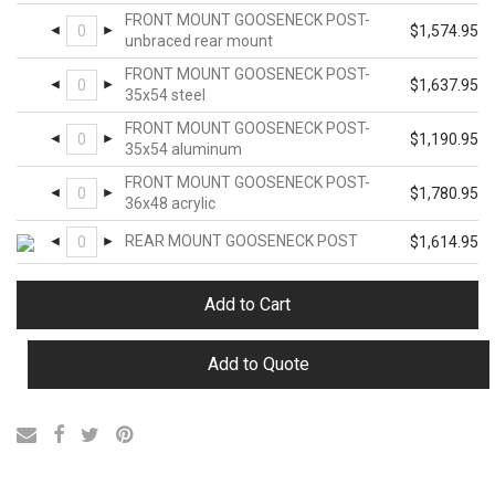
FRONT MOUNT GOOSENECK POST-
$
1,574.95
unbraced rear mount
FRONT MOUNT GOOSENECK POST-
$
1,637.95
35x54 steel
FRONT MOUNT GOOSENECK POST-
$
1,190.95
35x54 aluminum
FRONT MOUNT GOOSENECK POST-
$
1,780.95
36x48 acrylic
REAR MOUNT GOOSENECK POST
$
1,614.95
Add to Cart
Add to Quote