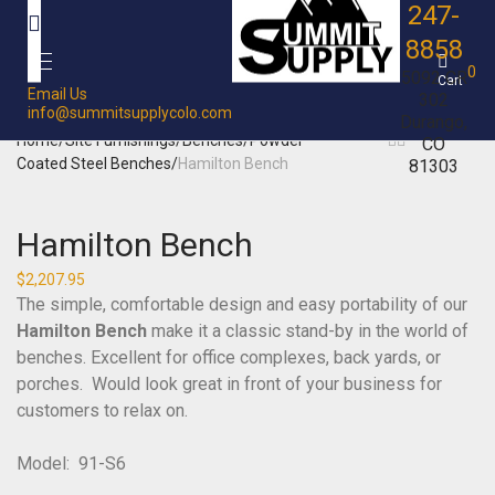
247-
8858
0
5092 CR
Cart
Email Us
302
info@summitsupplycolo.com
Durango,
Home
/
Site Furnishings
/
Benches
/
Powder
CO
Coated Steel Benches
/
Hamilton Bench
81303
Hamilton Bench
$
2,207.95
The simple, comfortable design and easy portability of our
Hamilton Bench
make it a classic stand-by in the world of
benches. Excellent for office complexes, back yards, or
porches. Would look great in front of your business for
customers to relax on.
Model: 91-S6