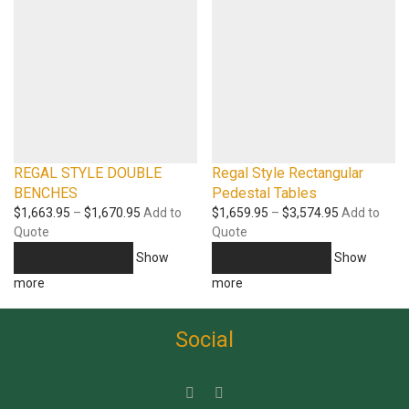
REGAL STYLE DOUBLE
Regal Style Rectangular
BENCHES
Pedestal Tables
Price
Price
$
1,663.95
–
$
1,670.95
Add to
$
1,659.95
–
$
3,574.95
Add to
range:
range:
Quote
Quote
$1,663.95
$1,659.95
View products
View products
Show
Show
through
through
more
more
$1,670.95
$3,574.95
Social