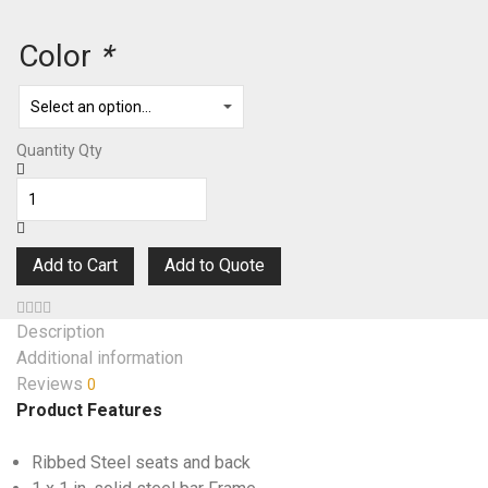
Color
*
Quantity
Qty
Add to Cart
Add to Quote
Description
Additional information
Reviews
0
Product Features
Ribbed Steel seats and back