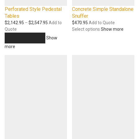
Perforated Style Pedestal
Concrete Simple Standalone
Tables
Snuffer
Price
$
2,142.95
–
$
2,547.95
Add to
$
470.95
Add to Quote
range:
Quote
Select options
Show more
$2,142.95
View products
Show
through
more
$2,547.95