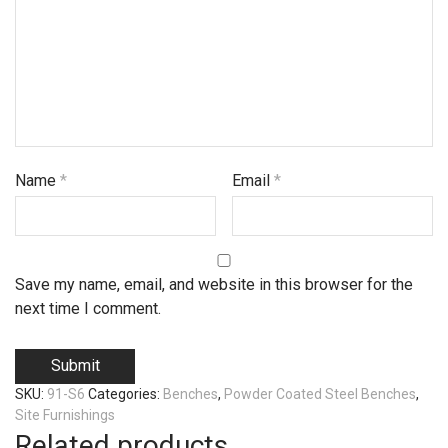
Name
*
Email
*
Save my name, email, and website in this browser for the
next time I comment.
SKU:
91-S6
Categories:
Benches
,
Powder Coated Steel Benches
,
Site Furnishings
Related products