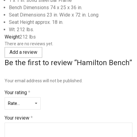
1 x 1 in. solid steel bar Frame
Bench Dimensions 74 x 25 x 36 in.
Seat Dimensions 23 in. Wide x 72 in. Long
Seat Height approx. 18 in.
Wt. 212 lbs.
Weight
212 lbs
There are no reviews yet.
Add a review
Be the first to review “Hamilton Bench”
Your email address will not be published.
Your rating
*
Your review
*