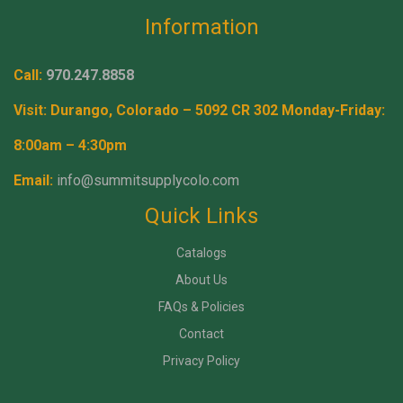
Information
Call:
970.247.8858
Visit: Durango, Colorado – 5092 CR 302 Monday-Friday:
8:00am – 4:30pm
Email:
info@summitsupplycolo.com
Quick Links
Catalogs
About Us
FAQs & Policies
Contact
Privacy Policy