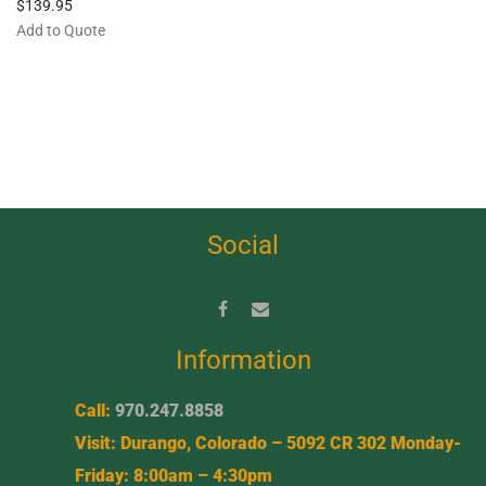
$
139.95
Add to Quote
Social
Information
Call:
970.247.8858
Visit: Durango, Colorado – 5092 CR 302 Monday-
Friday: 8:00am – 4:30pm