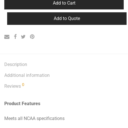
Add to Cart
Add to Quote
Description
Additional information
0
Reviews
Product Features
Meets all NCAA specifications