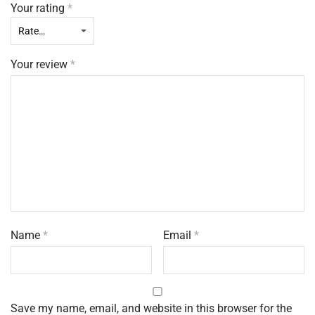
Your rating
*
Your review
*
Name
*
Email
*
Save my name, email, and website in this browser for the