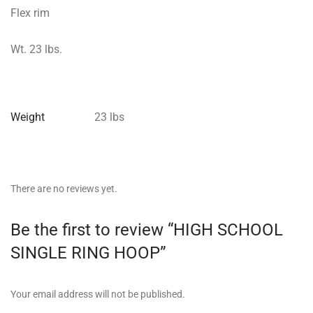
Flex rim
Wt. 23 lbs.
Weight
23 lbs
There are no reviews yet.
Be the first to review “HIGH SCHOOL
SINGLE RING HOOP”
Your email address will not be published.