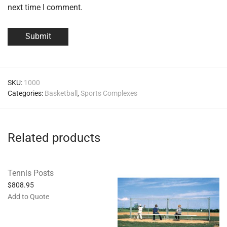
next time I comment.
SKU:
1000
Categories:
Basketball
,
Sports Complexes
Related products
Tennis Posts
$
808.95
Add to Quote