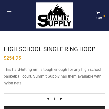
0
Cart
HIGH SCHOOL SINGLE RING HOOP
$
254.95
This hard-hitting rim is tough enough for any high school
basketball court. Summit Supply has them available with
nylon nets.