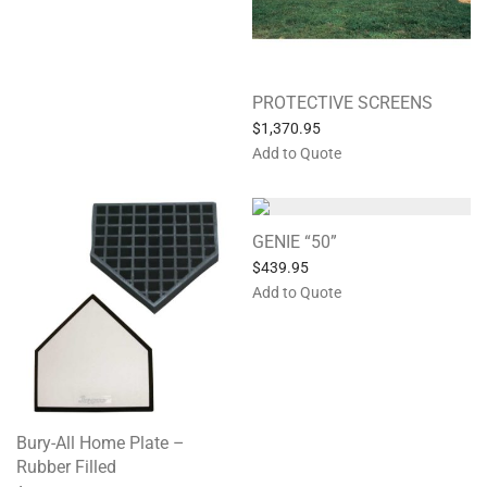
PROTECTIVE SCREENS
$
1,370.95
Add to Quote
GENIE “50”
$
439.95
Add to Quote
Bury-All Home Plate –
Rubber Filled