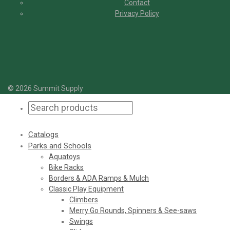
Contact
Privacy Policy
© 2026 Summit Supply
Catalogs
Parks and Schools
Aquatoys
Bike Racks
Borders & ADA Ramps & Mulch
Classic Play Equipment
Climbers
Merry Go Rounds, Spinners & See-saws
Swings