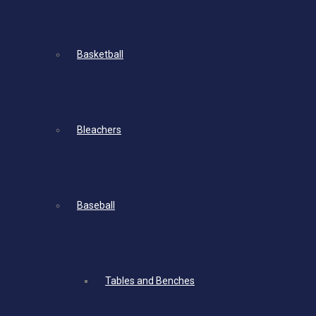
Basketball
Bleachers
Baseball
Tables and Benches