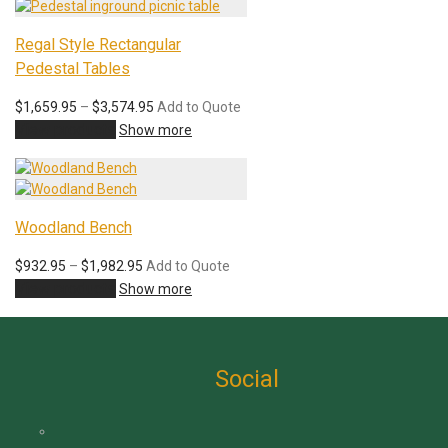
$530.95
Regal Style Rectangular
Pedestal Tables
Price
$
1,659.95
–
$
3,574.95
Add to Quote
range:
View products
Show more
$1,659.95
through
$3,574.95
Woodland Bench
Price
$
932.95
–
$
1,982.95
Add to Quote
range:
View products
Show more
$932.95
through
$1,982.95
Social