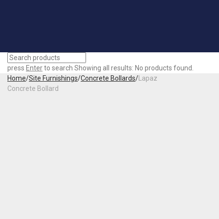
press
Enter
to search
Showing all results:
No products found.
Home
/
Site Furnishings
/
Concrete Bollards
/
Lapaz
Concrete Bollard