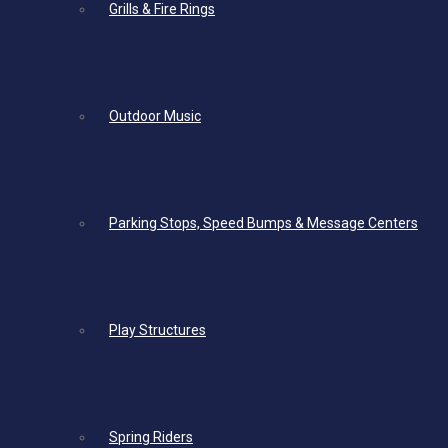
Grills & Fire Rings
Outdoor Music
Parking Stops, Speed Bumps & Message Centers
Play Structures
Spring Riders