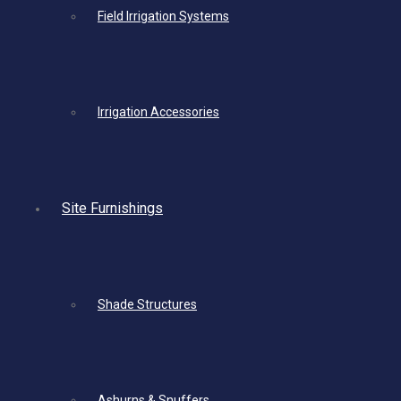
Field Irrigation Systems
Irrigation Accessories
Site Furnishings
Shade Structures
Ashurns & Snuffers