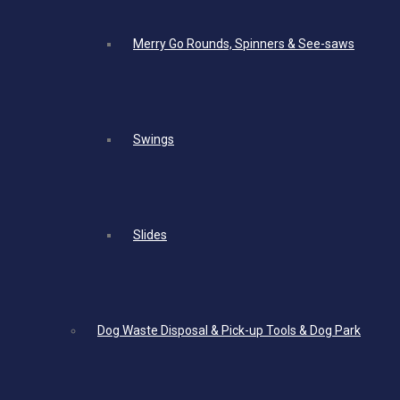
Merry Go Rounds, Spinners & See-saws
Swings
Slides
Dog Waste Disposal & Pick-up Tools & Dog Park