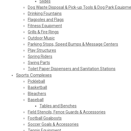
Slides
Dog Waste Disposal & Pick-up Tools & Dog Park Equipm
Drinking Fountains
Flagpoles and Flags
Fitness Equipment
Grills & Fire Rings
Outdoor Music
Parking Stops, Speed Bumps & Message Centers
Play Structures
Spring Riders
Swing Parts
Toilet Paper Dispensers and Sanitation Stations
Sports Complexes
Pickleball
Basketball
Bleachers
Baseball
Tables and Benches
Field Stencils, Fence Guards & Accessories
Football Goalposts
Soccer Goals & Accessories
Tennis Equipment