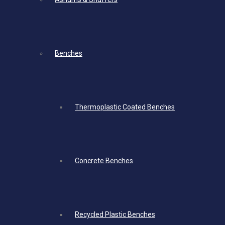
Benches
Thermoplastic Coated Benches
Concrete Benches
Recycled Plastic Benches