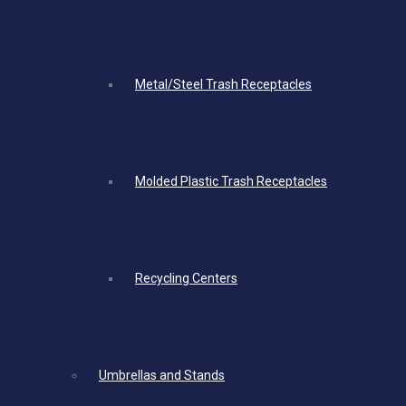
Metal/Steel Trash Receptacles
Molded Plastic Trash Receptacles
Recycling Centers
Umbrellas and Stands