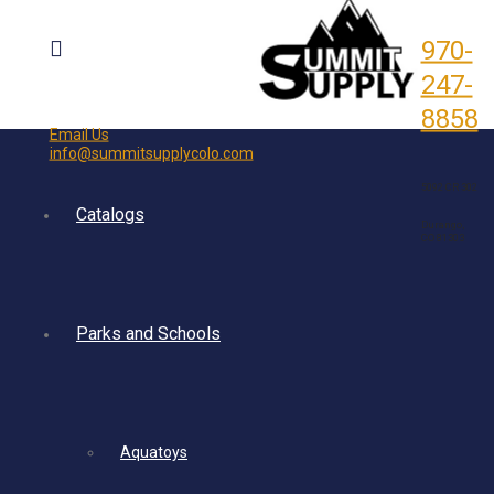
970-
247-
8858
Email Us
info@summitsupplycolo.com
5092 CR 302
Catalogs
Durango,
CO 81303
Parks and Schools
Aquatoys