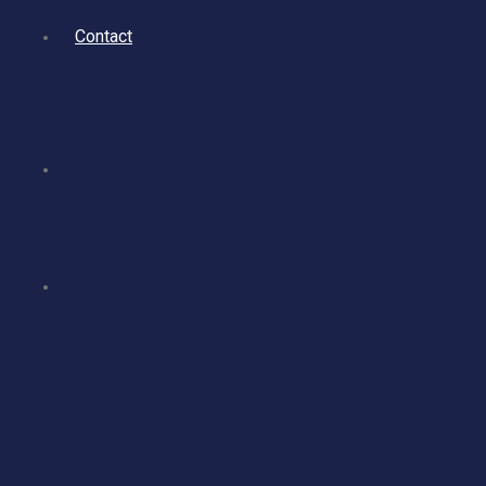
Contact