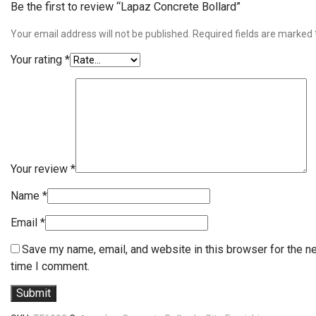
Be the first to review “Lapaz Concrete Bollard”
Your email address will not be published.
Required fields are marked
Your rating
*
Your review
*
Name
*
Email
*
Save my name, email, and website in this browser for the n
time I comment.