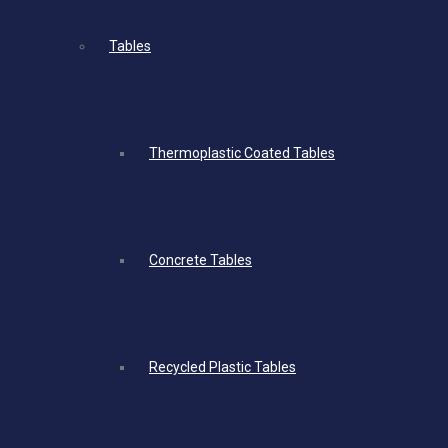
Tables
Thermoplastic Coated Tables
Concrete Tables
Recycled Plastic Tables