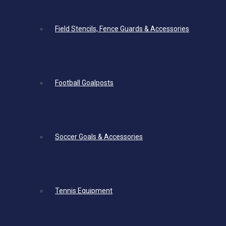
Field Stencils, Fence Guards & Accessories
Football Goalposts
Soccer Goals & Accessories
Tennis Equipment