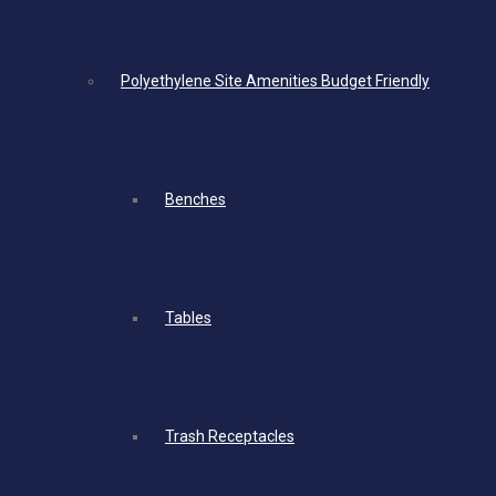
Polyethylene Site Amenities Budget Friendly
Benches
Tables
Trash Receptacles