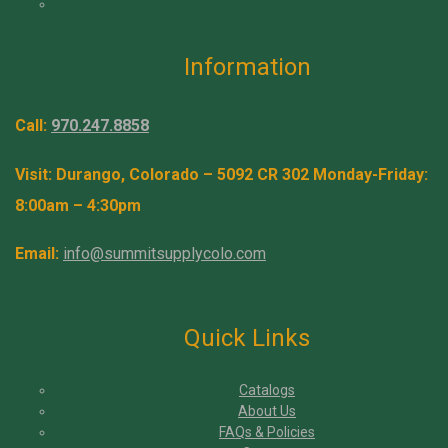
Information
Call:
970.247.8858
Visit: Durango, Colorado – 5092 CR 302 Monday-Friday:
8:00am – 4:30pm
Email:
info@summitsupplycolo.com
Quick Links
Catalogs
About Us
FAQs & Policies