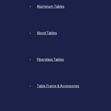
Aluminum Tables
Wood Tables
Fiberglass Tables
Table Frame & Accessories