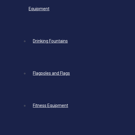
Equipment
Drinking Fountains
Flagpoles and Flags
Fitness Equipment