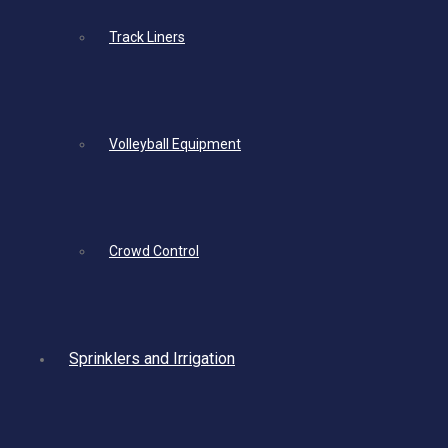
Track Liners
Volleyball Equipment
Crowd Control
Sprinklers and Irrigation