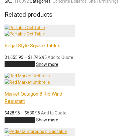
SKU:
TF6092
Categories:
Concrete Bollards
,
Site Furnishings
Related products
Regal Style Square Tables
Price
$
1,655.95
–
$
1,746.95
Add to Quote
range:
View products
Show more
$1,655.95
through
$1,746.95
Market Octagon 8 Rib Wind
Resistant
Price
$
428.95
–
$
530.95
Add to Quote
range:
View products
Show more
$428.95
through