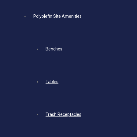
Polyolefin Site Amenities
Benches
Tables
Trash Receptacles