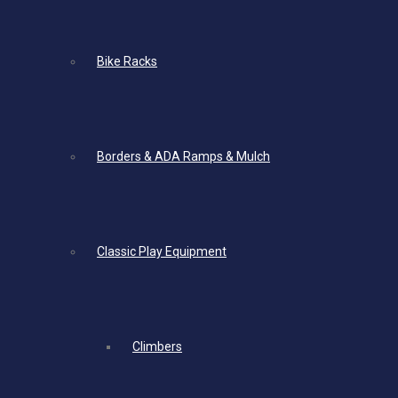
Bike Racks
Borders & ADA Ramps & Mulch
Classic Play Equipment
Climbers