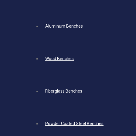
Aluminum Benches
Wood Benches
Fiberglass Benches
Powder Coated Steel Benches