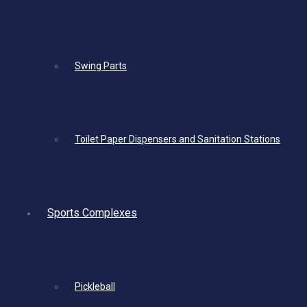
Swing Parts
Toilet Paper Dispensers and Sanitation Stations
Sports Complexes
Pickleball