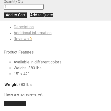
Quantity
Qty
Add to Cart
Add to Quote
Description
Additional information
Reviews
0
Product Features
Available in different colors
Weight: 383 lbs.
15″ x 42″
Weight
383 lbs
There are no reviews yet.
Add a review