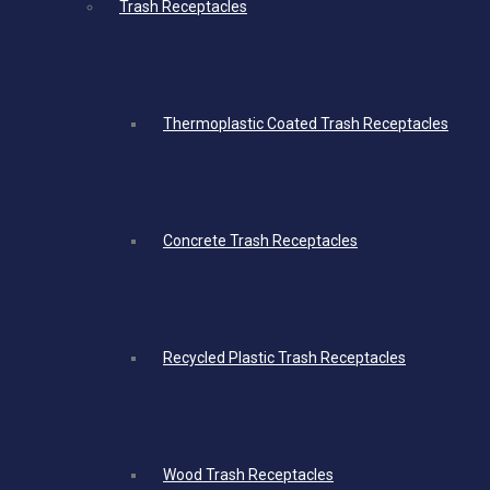
Trash Receptacles
Thermoplastic Coated Trash Receptacles
Concrete Trash Receptacles
Recycled Plastic Trash Receptacles
Wood Trash Receptacles