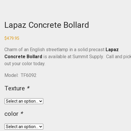
Lapaz Concrete Bollard
$
479.95
Charm of an English streetlamp in a solid precast
Lapaz
Concrete Bollard
is available at Summit Supply. Call and pic
out your color today.
Model: TF6092
Texture
*
color
*