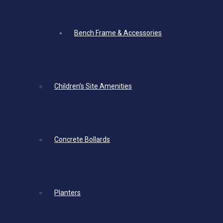
Bench Frame & Accessories
Children’s Site Amenities
Concrete Bollards
Planters