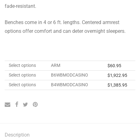
fade-resistant.
Benches come in 4 or 6 ft. lengths. Centered armrest
options offer comfort and can deter overnight sleepers.
Select options
ARM
$
60.95
Select options
B6WBMODCASINO
$
1,922.95
Select options
B4WBMODCASINO
$
1,385.95
Description