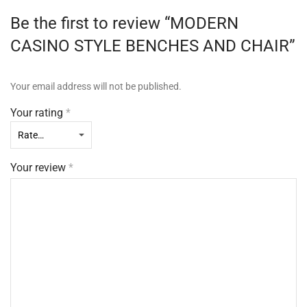
Be the first to review “MODERN
CASINO STYLE BENCHES AND CHAIR”
Your email address will not be published.
Your rating
*
Your review
*