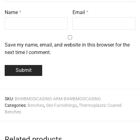
Name
*
Email
*
Save my name, email, and website in this browser for the
next time I comment.
SKU:
B6WBMODCASINO-ARM-B4WBMODCASINO
Categories:
Benches
,
Site Furnishings
,
Thermoplastic Coated
Benches
Related products