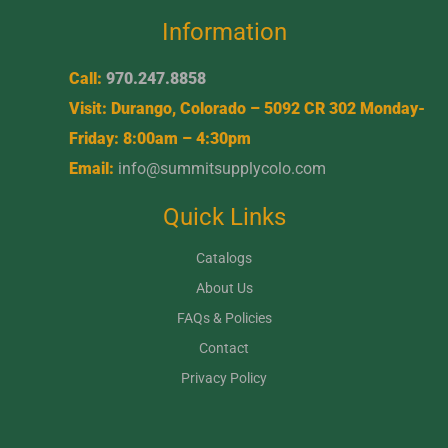
Information
Call:
970.247.8858
Visit: Durango, Colorado – 5092 CR 302 Monday-
Friday: 8:00am – 4:30pm
Email:
info@summitsupplycolo.com
Quick Links
Catalogs
About Us
FAQs & Policies
Contact
Privacy Policy