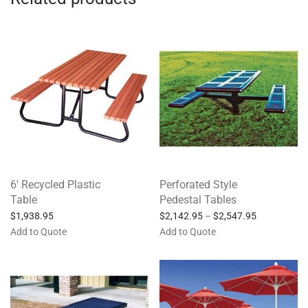
6′ Recycled Plastic
Perforated Style
Table
Pedestal Tables
$
1,938.95
$
2,142.95
–
$
2,547.95
Add to Quote
Add to Quote