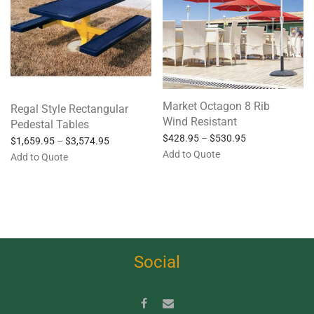
Market Octagon 8 Rib
Regal Style Rectangular
Wind Resistant
Pedestal Tables
$
428.95
–
$
530.95
$
1,659.95
–
$
3,574.95
Add to Quote
Add to Quote
Social