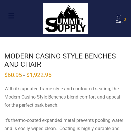
0
Cart
MODERN CASINO STYLE BENCHES
AND CHAIR
$
60.95
$
1,922.95
–
With it’s updated frame style and contoured seating, the
Modern Casino Style Benches blend comfort and appeal
for the perfect park bench.
It’s thermo-coated expanded metal prevents pooling water
and is easily wiped clean. Coating is highly durable and