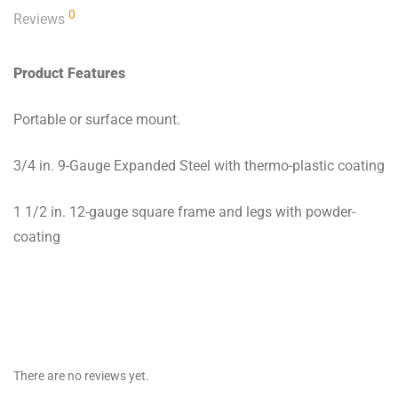
0
Reviews
Product Features
Portable or surface mount.
3/4 in. 9-Gauge Expanded Steel with thermo-plastic coating
1 1/2 in. 12-gauge square frame and legs with powder-
coating
There are no reviews yet.