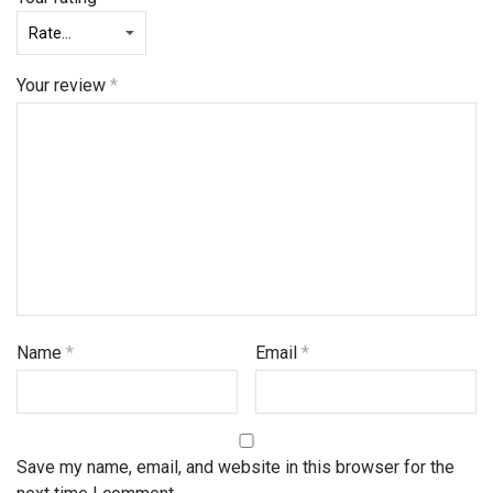
Your review
*
Name
*
Email
*
Save my name, email, and website in this browser for the