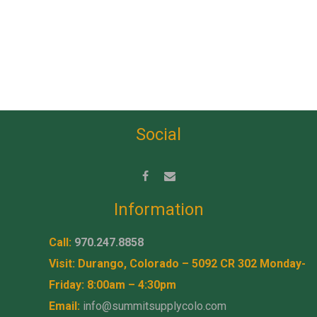
Social
Information
Call:
970.247.8858
Visit: Durango, Colorado – 5092 CR 302 Monday-
Friday: 8:00am – 4:30pm
Email:
info@summitsupplycolo.com