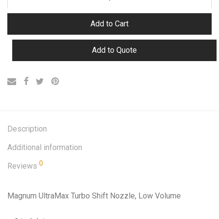
Add to Cart
Add to Quote
Description
Additional information
0
Reviews
Magnum UltraMax Turbo Shift Nozzle, Low Volume