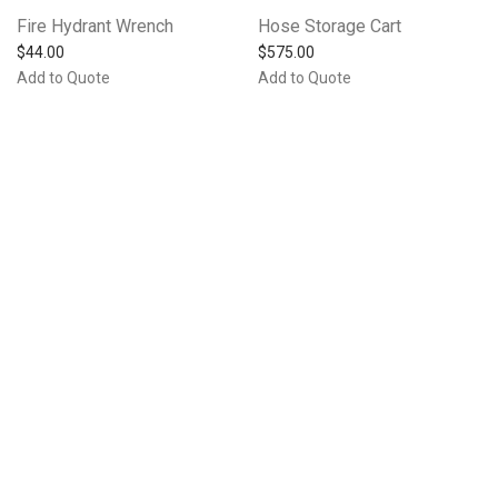
Fire Hydrant Wrench
Hose Storage Cart
$
44.00
$
575.00
Add to Quote
Add to Quote