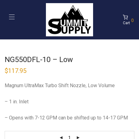
0
Cart
NG550DFL-10 – Low
$
117.95
Magnum UltraMax Turbo Shift Nozzle, Low Volume
– 1 in. Inlet
– Opens with 7-12 GPM can be shifted up to 14-17 GPM