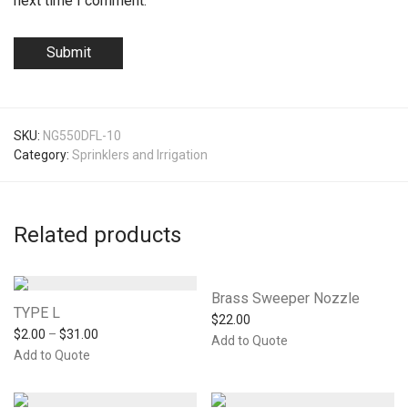
next time I comment.
SKU:
NG550DFL-10
Category:
Sprinklers and Irrigation
Related products
Brass Sweeper Nozzle
TYPE L
$
22.00
$
2.00
–
$
31.00
Add to Quote
Add to Quote