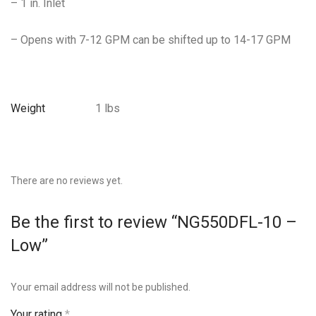
– 1 in. Inlet
– Opens with 7-12 GPM can be shifted up to 14-17 GPM
Weight
1 lbs
There are no reviews yet.
Be the first to review “NG550DFL-10 –
Low”
Your email address will not be published.
Your rating
*