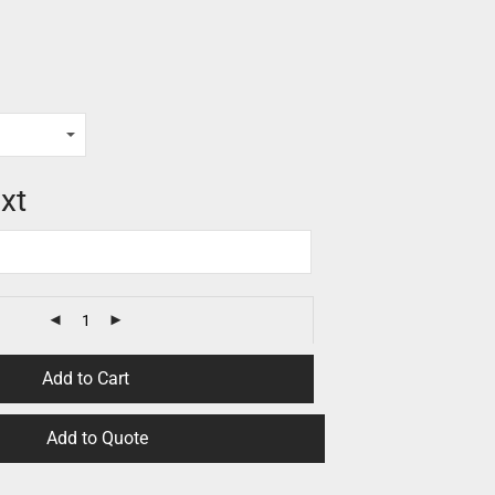
xt
Add to Cart
Add to Quote