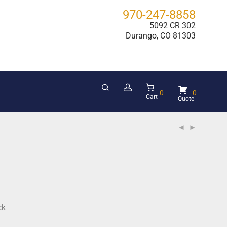
970-247-8858
5092 CR 302
Durango, CO 81303
0
0
Cart
ck