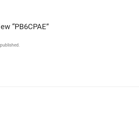
eview “PB6CPAE”
 published.