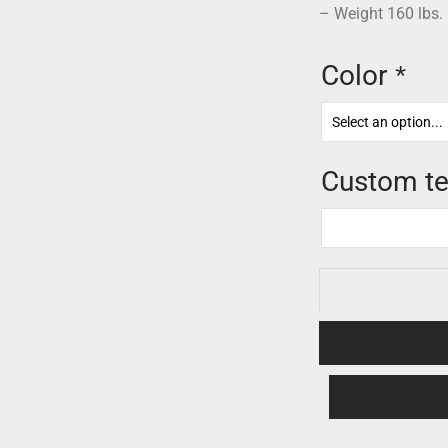
– Weight 160 lbs.
Color
*
Custom te