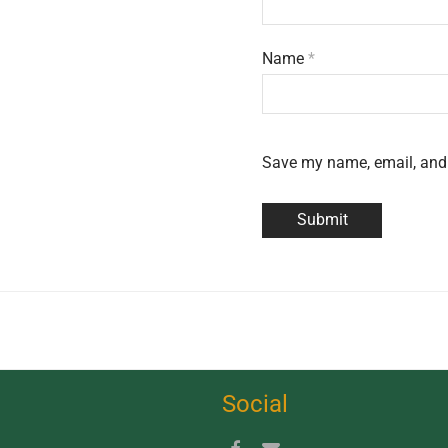
Name
*
Save my name, email, and 
Social