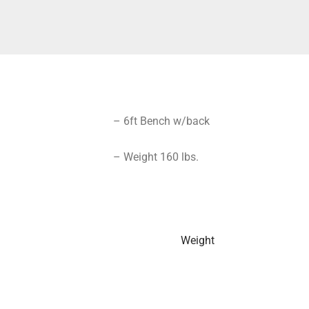
– 6ft Bench w/back
– Weight 160 lbs.
Weight