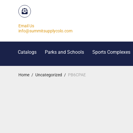
Email Us
info@summitsupplycolo.com
Catalogs
Parks and Schools
Sports Complexes
Home
/
Uncategorized
/
PB6CPAE