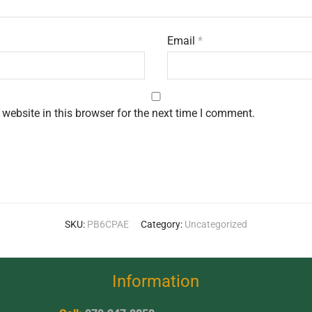
Email
*
website in this browser for the next time I comment.
SKU:
PB6CPAE
Category:
Uncategorized
Information