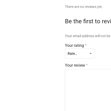
There are no reviews yet.
Be the first to r
Your email address will not be
Your rating
*
Your review
*