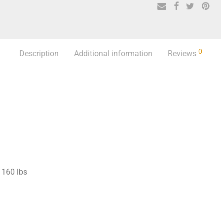
0
Description
Additional information
Reviews
160 lbs