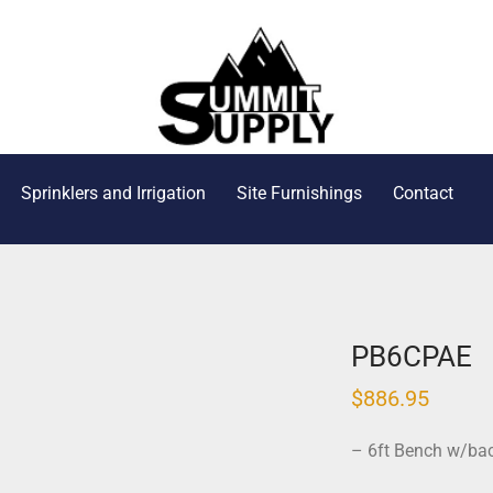
Sprinklers and Irrigation
Site Furnishings
Contact
PB6CPAE
$
886.95
– 6ft Bench w/ba