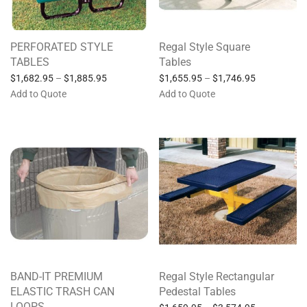
PERFORATED STYLE
Regal Style Square
TABLES
Tables
$
1,682.95
–
$
1,885.95
$
1,655.95
–
$
1,746.95
Add to Quote
Add to Quote
BAND-IT PREMIUM
Regal Style Rectangular
ELASTIC TRASH CAN
Pedestal Tables
LOOPS