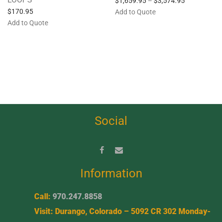
$
1,659.95
–
$
3,574.95
$
170.95
Add to Quote
Add to Quote
Social
Information
Call:
970.247.8858
Visit: Durango, Colorado – 5092 CR 302 Monday-