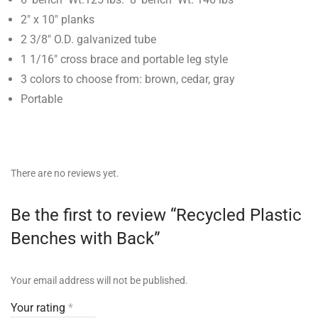
2″ x 10″ planks
2 3/8″ O.D. galvanized tube
1 1/16″ cross brace and portable leg style
3 colors to choose from: brown, cedar, gray
Portable
There are no reviews yet.
Be the first to review “Recycled Plastic
Benches with Back”
Your email address will not be published.
Your rating
*