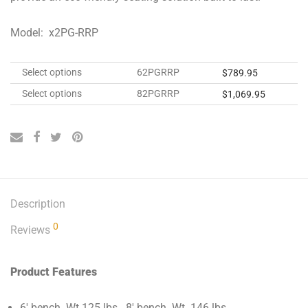
Model: x2PG-RRP
Select options
62PGRRP
$
789.95
Select options
82PGRRP
$
1,069.95
Description
0
Reviews
Product Features
6′ bench Wt.125 lbs. 8′ bench Wt. 146 lbs