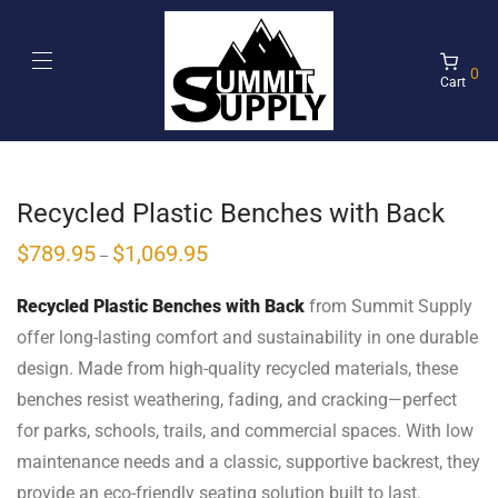
0
Cart
Recycled Plastic Benches with Back
$
789.95
$
1,069.95
–
Recycled Plastic Benches with Back
from Summit Supply
offer long-lasting comfort and sustainability in one durable
design. Made from high-quality recycled materials, these
benches resist weathering, fading, and cracking—perfect
for parks, schools, trails, and commercial spaces. With low
maintenance needs and a classic, supportive backrest, they
provide an eco-friendly seating solution built to last.