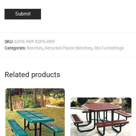
SKU:
62PG-RRP 82PG-RRP
Categories:
Benches
,
Recycled Plastic Benches
,
Site Furnishings
Related products