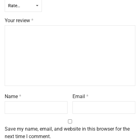
Your review
*
Name
*
Email
*
Save my name, email, and website in this browser for the
next time I comment.