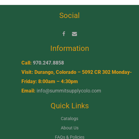
Social
Information
Call:
970.247.8858
Visit: Durango, Colorado – 5092 CR 302 Monday-
Friday: 8:00am – 4:30pm
Email:
info@summitsupplycolo.com
Quick Links
Catalogs
About Us
FAQs & Policies