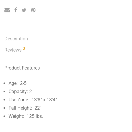
Description
0
Reviews
Product Features
Age: 2-5
Capacity: 2
Use Zone: 13’8″ x 18’4″
Fall Height: 22″
Weight: 125 lbs.