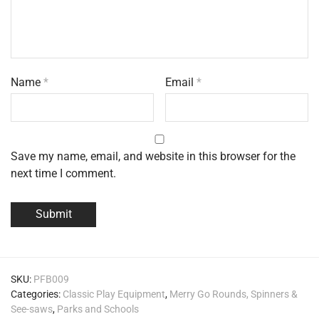
Name
*
Email
*
Save my name, email, and website in this browser for the
next time I comment.
SKU:
PFB009
Categories:
Classic Play Equipment
,
Merry Go Rounds, Spinners &
See-saws
,
Parks and Schools