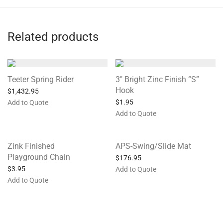
Related products
Teeter Spring Rider
3″ Bright Zinc Finish “S”
Hook
$
1,432.95
$
1.95
Add to Quote
Add to Quote
Zink Finished
APS-Swing/Slide Mat
Playground Chain
$
176.95
$
3.95
Add to Quote
Add to Quote