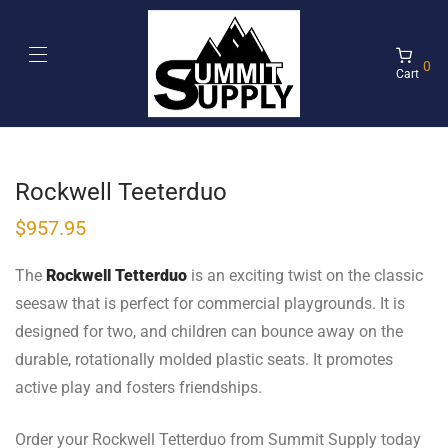
0
Cart
Rockwell Teeterduo
$
957.95
The
Rockwell Tetterduo
is an exciting twist on the classic
seesaw that is perfect for commercial playgrounds. It is
designed for two, and children can bounce away on the
durable, rotationally molded plastic seats. It promotes
active play and fosters friendships.
Order your Rockwell Tetterduo from Summit Supply today