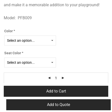
and make it a memorable addition to your playground!
Model: PFB009
Color
*
Seat Color
*
Add to Cart
Add to Quote