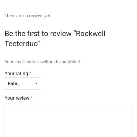
There are no reviews yet.
Be the first to review “Rockwell
Teeterduo”
Your email address will not be published.
Your rating
*
Your review
*