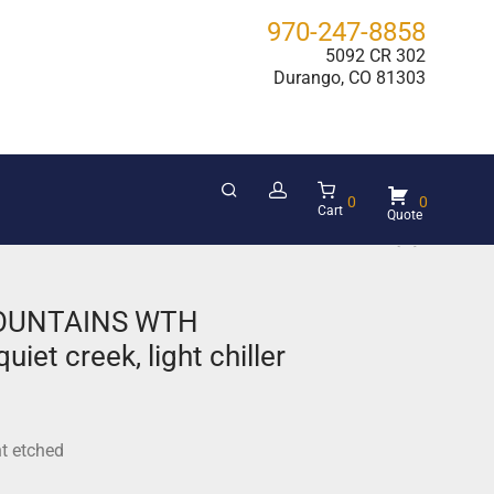
970-247-8858
5092 CR 302
Durango, CO 81303
0
0
Cart
OUNTAINS WTH
iet creek, light chiller
ht etched