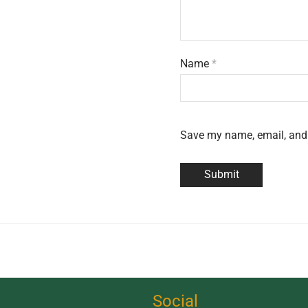
Name
*
Save my name, email, and 
Social