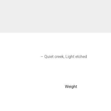
– Quiet creek, Light etched
Weight