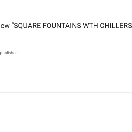
review “SQUARE FOUNTAINS WTH CHILLERS-q
 published.