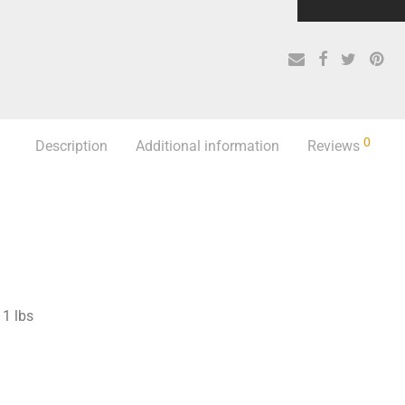
0
Description
Additional information
Reviews
1 lbs