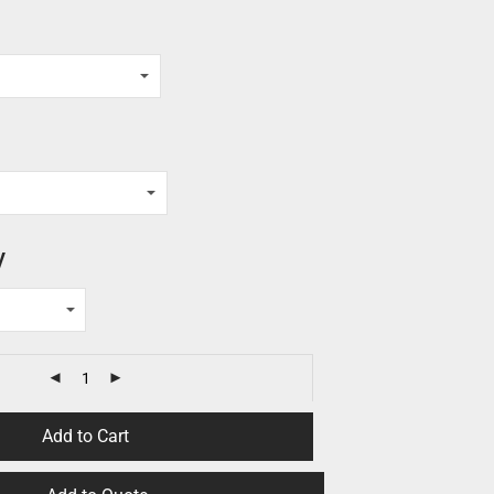
y
Add to Cart