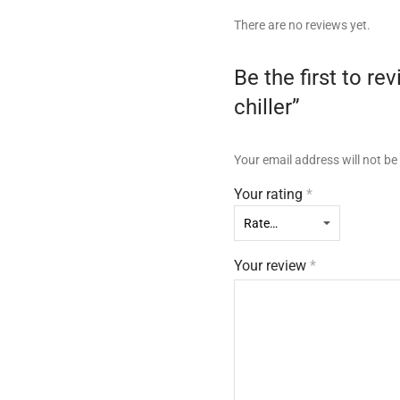
There are no reviews yet.
Be the first to 
chiller”
Your email address will not be
Your rating
*
Your review
*