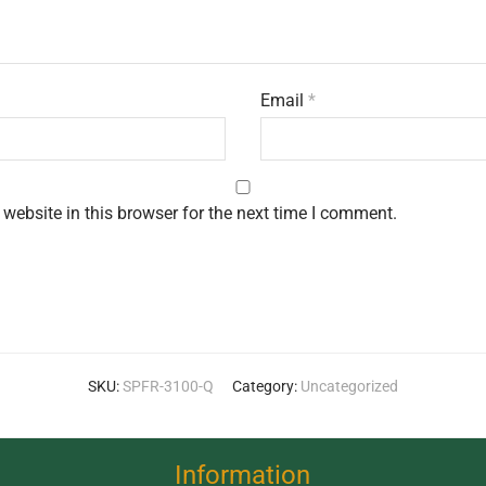
Email
*
website in this browser for the next time I comment.
SKU:
SPFR-3100-Q
Category:
Uncategorized
Information