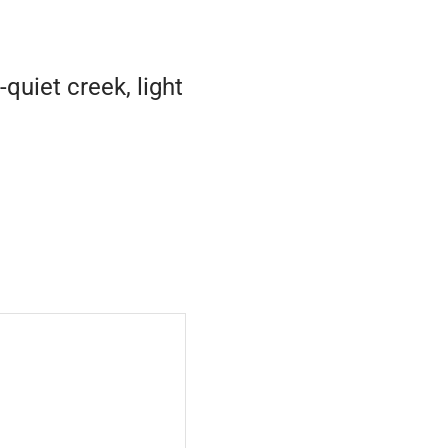
uiet creek, light