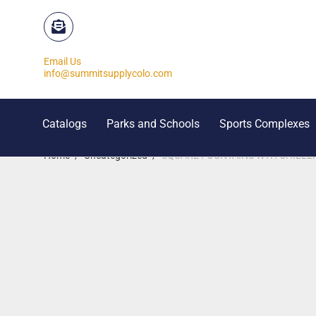
Email Us
info@summitsupplycolo.com
Catalogs
Parks and Schools
Sports Complexes
Home
/
Uncategorized
/
SQUARE FOUNTAINS WTH CHILLERS-qu