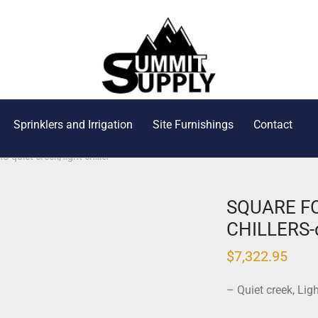
Sprinklers and Irrigation
Site Furnishings
Contact
iet creek, light chiller
SQUARE F
CHILLERS-qu
$
7,322.95
– Quiet creek, Lig