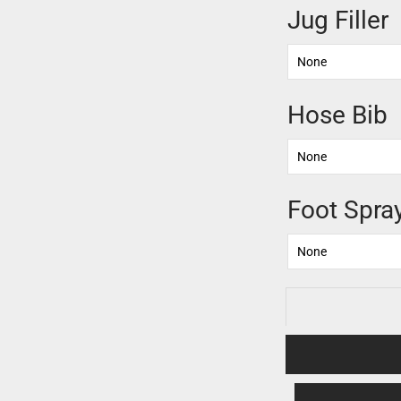
Jug Filler
Hose Bib
Foot Spra