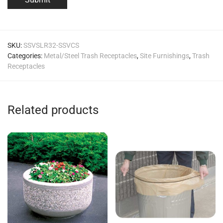
SKU:
SSVSLR32-SSVCS
Categories:
Metal/Steel Trash Receptacles
,
Site Furnishings
,
Trash
Receptacles
Related products