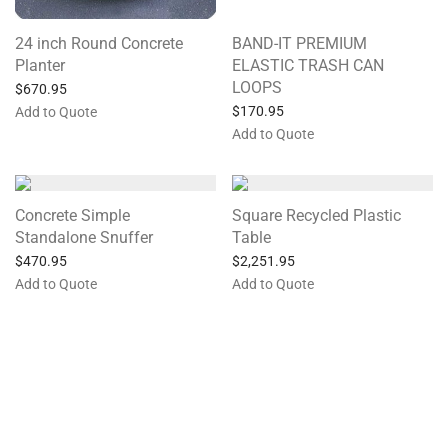
24 inch Round Concrete
BAND-IT PREMIUM
Planter
ELASTIC TRASH CAN
LOOPS
$
670.95
$
170.95
Add to Quote
Add to Quote
Concrete Simple
Square Recycled Plastic
Standalone Snuffer
Table
$
470.95
$
2,251.95
Add to Quote
Add to Quote