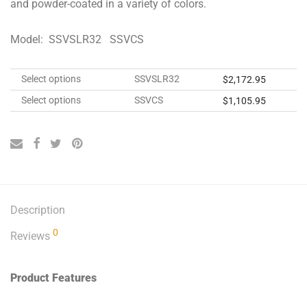
and powder-coated in a variety of colors.
Model: SSVSLR32 SSVCS
Select options
SSVSLR32
$
2,172.95
Select options
SSVCS
$
1,105.95
Description
0
Reviews
Product Features