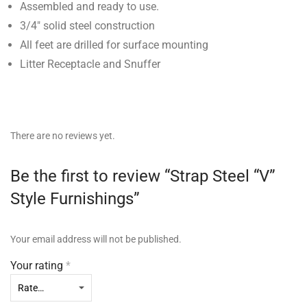
Assembled and ready to use.
3/4″ solid steel construction
All feet are drilled for surface mounting
Litter Receptacle and Snuffer
There are no reviews yet.
Be the first to review “Strap Steel “V”
Style Furnishings”
Your email address will not be published.
Your rating
*