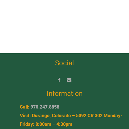
Social
Information
Call:
970.247.8858
Visit: Durango, Colorado – 5092 CR 302 Monday-
Friday: 8:00am – 4:30pm