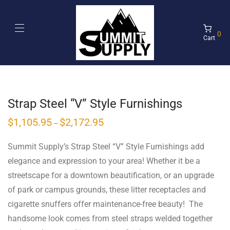
0
Cart
Strap Steel “V” Style Furnishings
$
1,105.95
$
2,172.95
–
Summit Supply’s Strap Steel “V” Style Furnishings add
elegance and expression to your area! Whether it be a
streetscape for a downtown beautification, or an upgrade
of park or campus grounds, these litter receptacles and
cigarette snuffers offer maintenance-free beauty! The
handsome look comes from steel straps welded together