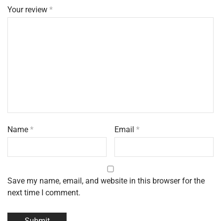
Your review
*
Name
*
Email
*
Save my name, email, and website in this browser for the
next time I comment.