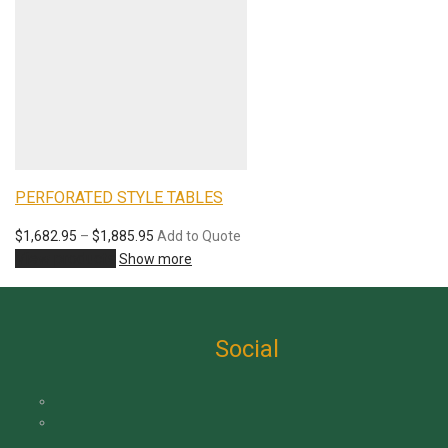
PERFORATED STYLE TABLES
$
1,682.95
–
$
1,885.95
Add to Quote
View products
Show more
Social