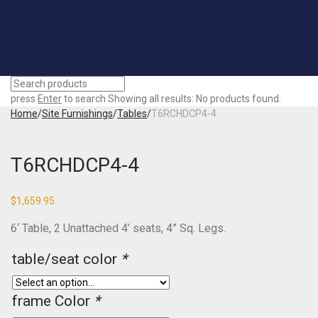
press
Enter
to search
Showing all results:
No products found.
Home
/
Site Furnishings
/
Tables
/
T6RCHDCP4-4
T6RCHDCP4-4
$
1,659.95
6‘ Table, 2 Unattached 4’ seats, 4” Sq. Legs.
table/seat color
*
frame Color
*