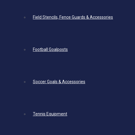
Field Stencils, Fence Guards & Accessories
Football Goalposts
Soccer Goals & Accessories
Tennis Equipment