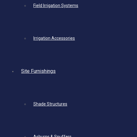
Field Irrigation Systems
Irrigation Accessories
Site Furnishings
Shade Structures
Ashurns & Snuffers