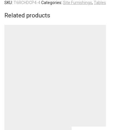
SKU:
T6RCHDCP4-4
Categories:
Site Furnishings
,
Tables
Related products