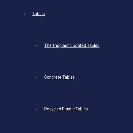
Tables
Thermoplastic Coated Tables
Concrete Tables
Recycled Plastic Tables