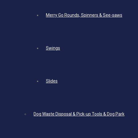
Merry Go Rounds, Spinners & See-saws
Swings
Slides
Dog Waste Disposal & Pick-up Tools & Dog Park