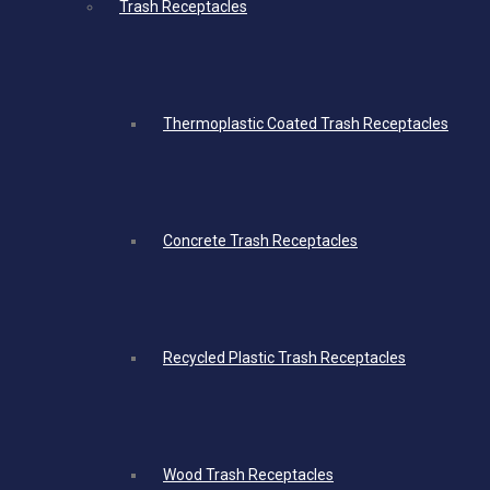
Trash Receptacles
Thermoplastic Coated Trash Receptacles
Concrete Trash Receptacles
Recycled Plastic Trash Receptacles
Wood Trash Receptacles