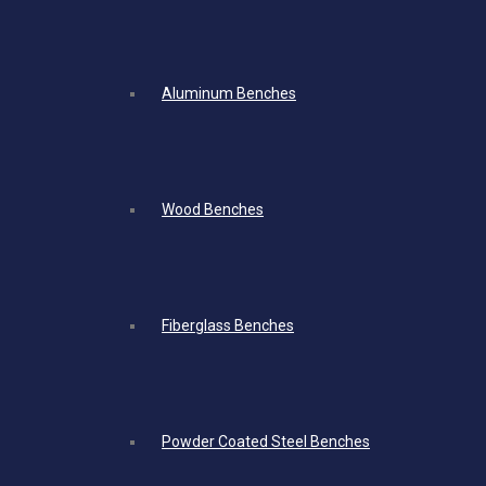
Aluminum Benches
Wood Benches
Fiberglass Benches
Powder Coated Steel Benches