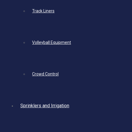
Track Liners
Volleyball Equipment
Crowd Control
Sprinklers and Irrigation