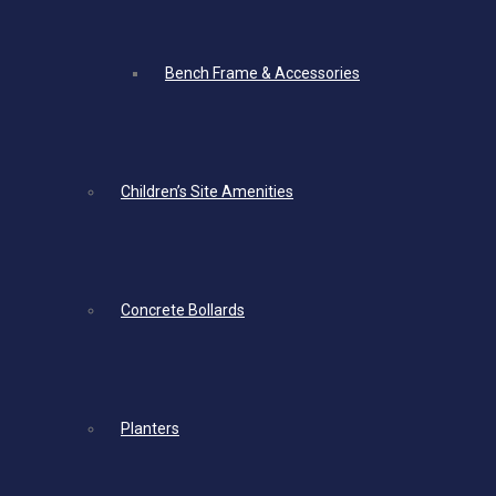
Bench Frame & Accessories
Children’s Site Amenities
Concrete Bollards
Planters