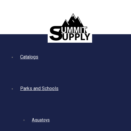
Catalogs
Parks and Schools
Aquatoys