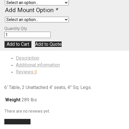
Add Mount Option
*
Quantity
Qty
Add to Cart
Add to Quote
Description
Additional information
Reviews
0
6‘ Table, 2 Unattached 4’ seats, 4” Sq. Legs.
Weight
289 lbs
There are no reviews yet.
Add a review