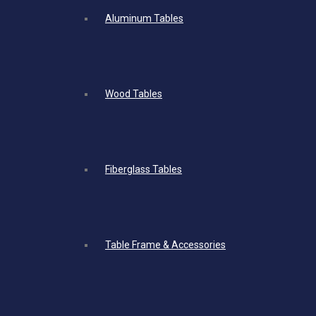
Aluminum Tables
Wood Tables
Fiberglass Tables
Table Frame & Accessories