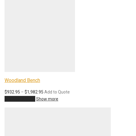
Woodland Bench
$
932.95
–
$
1,982.95
Add to Quote
View products
Show more