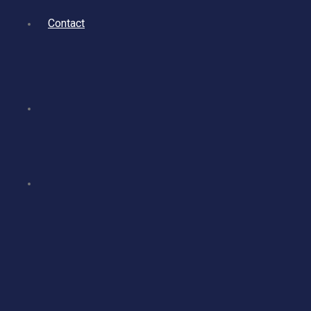
Contact