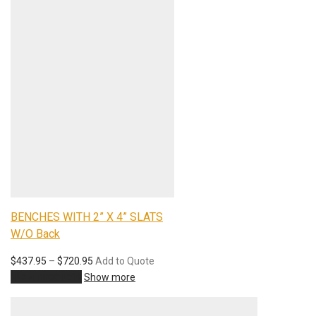
BENCHES WITH 2” X 4” SLATS
W/O Back
$
437.95
–
$
720.95
Add to Quote
View products
Show more