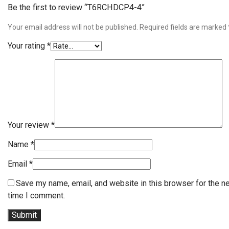
Be the first to review “T6RCHDCP4-4”
Your email address will not be published.
Required fields are marked
Your rating
*
Your review
*
Name
*
Email
*
Save my name, email, and website in this browser for the n
time I comment.