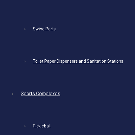
Swing Parts
Toilet Paper Dispensers and Sanitation Stations
Sports Complexes
Pickleball