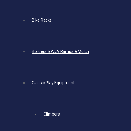
Bike Racks
Borders & ADA Ramps & Mulch
Classic Play Equipment
Climbers