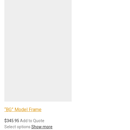
“BG” Model Frame
$
345.95
Add to Quote
Select options
Show more