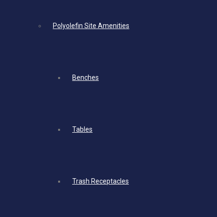
Polyolefin Site Amenities
Benches
Tables
Trash Receptacles