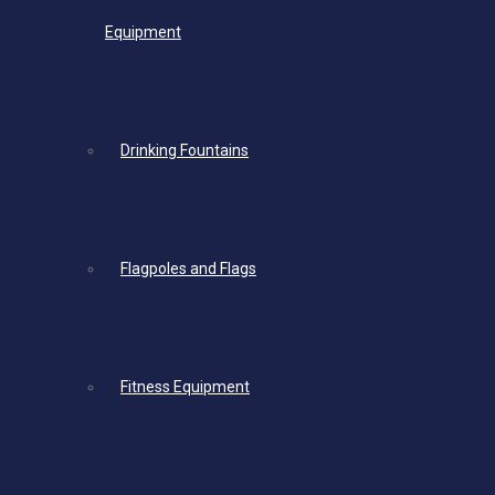
Equipment
Drinking Fountains
Flagpoles and Flags
Fitness Equipment