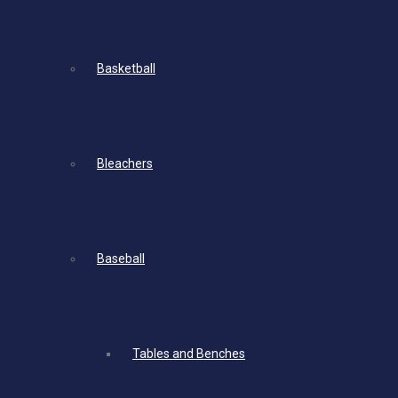
Basketball
Bleachers
Baseball
Tables and Benches