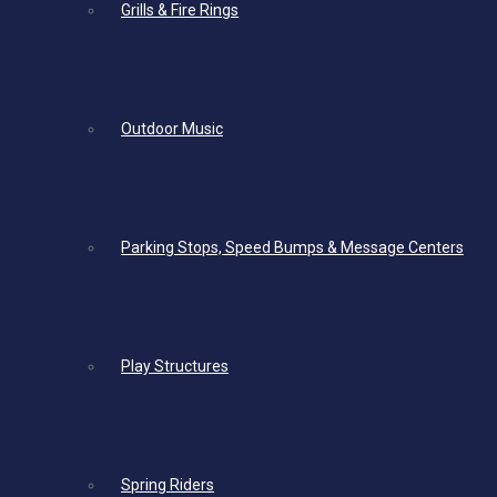
Grills & Fire Rings
Outdoor Music
Parking Stops, Speed Bumps & Message Centers
Play Structures
Spring Riders