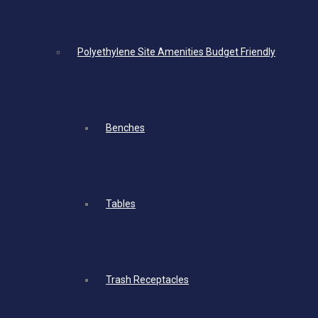
Polyethylene Site Amenities Budget Friendly
Benches
Tables
Trash Receptacles