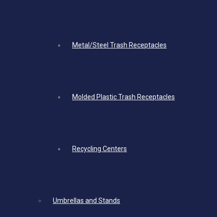
Metal/Steel Trash Receptacles
Molded Plastic Trash Receptacles
Recycling Centers
Umbrellas and Stands