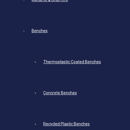
Benches
Thermoplastic Coated Benches
Concrete Benches
Recycled Plastic Benches