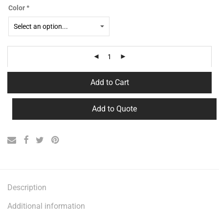
Color
*
Add to Cart
Add to Quote
Description
Additional information