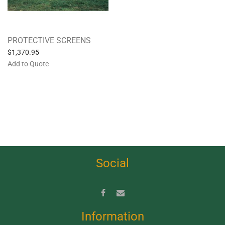
PROTECTIVE SCREENS
$
1,370.95
Add to Quote
Social
Information