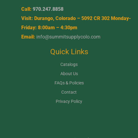
Call:
970.247.8858
Visit: Durango, Colorado – 5092 CR 302 Monday-
Friday: 8:00am – 4:30pm
Email:
info@summitsupplycolo.com
Quick Links
Catalogs
About Us
FAQs & Policies
Contact
Privacy Policy