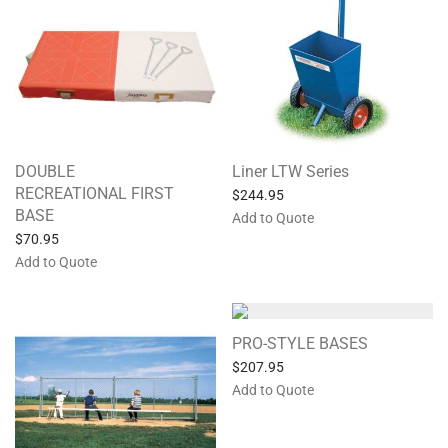
DOUBLE
Liner LTW Series
RECREATIONAL FIRST
$
244.95
BASE
Add to Quote
$
70.95
Add to Quote
PRO-STYLE BASES
$
207.95
Add to Quote