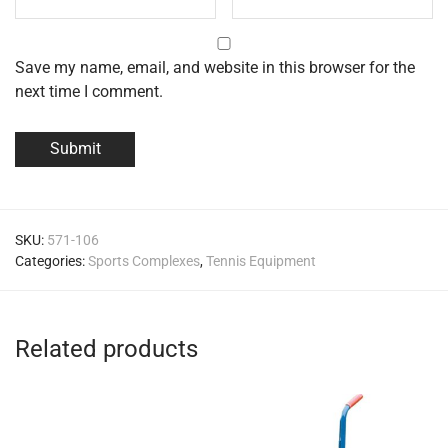
Save my name, email, and website in this browser for the
next time I comment.
SKU:
571-106
Categories:
Sports Complexes
,
Tennis Equipment
Related products