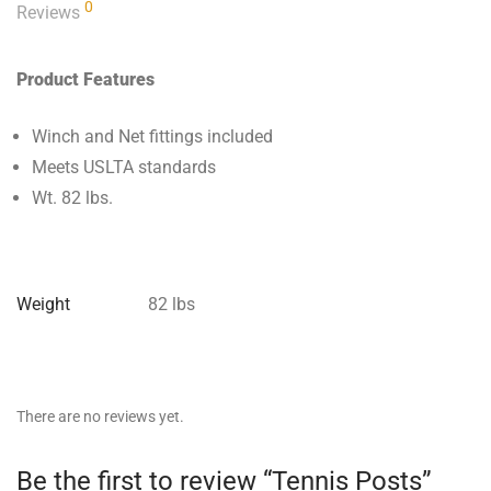
0
Reviews
Product Features
Winch and Net fittings included
Meets USLTA standards
Wt. 82 lbs.
Weight
82 lbs
There are no reviews yet.
Be the first to review “Tennis Posts”