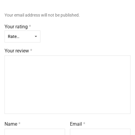
Your email address will not be published.
Your rating
*
Your review
*
Name
*
Email
*