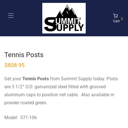
0
Cart
Tennis Posts
$
808.95
Get your
Tennis Posts
from Summit Supply today. Posts
are 3 1/2” O.D. galvanized steel fitted with grooved
aluminum caps to position net cable. Also available in
powder coated green.
Model: 571-106