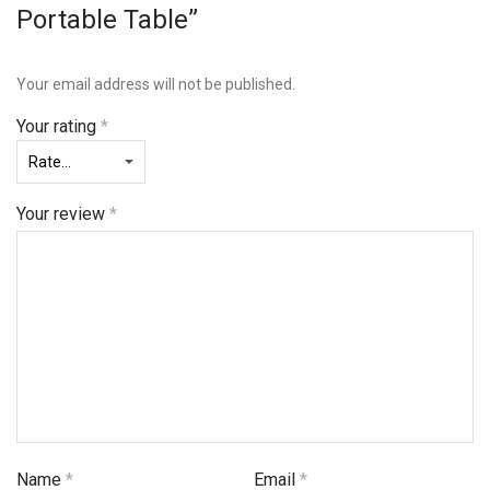
Portable Table”
Your email address will not be published.
Your rating
*
Your review
*
Name
*
Email
*