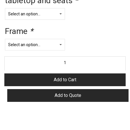
tabletop and seats
*
Frame
*
Add to Cart
Add to Quote