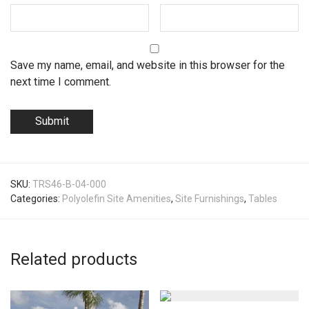
Save my name, email, and website in this browser for the
next time I comment.
SKU:
TRS46-B-04-000
Categories:
Polyolefin Site Amenities
,
Site Furnishings
,
Tables
Related products