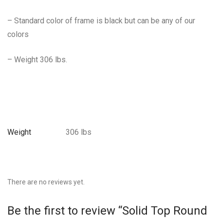
– Standard color of frame is black but can be any of our
colors
– Weight 306 lbs.
Weight
306 lbs
There are no reviews yet.
Be the first to review “Solid Top Round