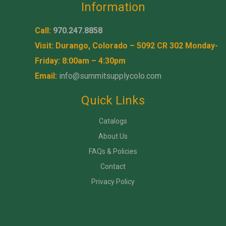
Information
Call:
970.247.8858
Visit: Durango, Colorado – 5092 CR 302 Monday-
Friday: 8:00am – 4:30pm
Email:
info@summitsupplycolo.com
Quick Links
Catalogs
About Us
FAQs & Policies
Contact
Privacy Policy