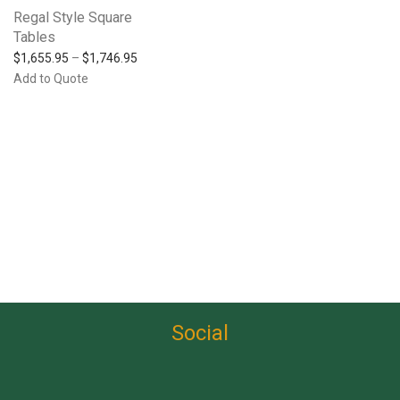
Regal Style Square
Tables
$
1,655.95
–
$
1,746.95
Add to Quote
Social