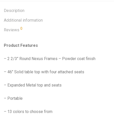
Description
Additional information
0
Reviews
Product Features
– 2 2/3″ Round Nexus Frames – Powder coat finish
– 46″ Solid table top with four attached seats
– Expanded Metal top and seats
– Portable
– 13 colors to choose from