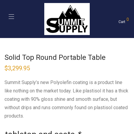
0
Cart
Solid Top Round Portable Table
$
3,299.95
Summit Supply’s new Polyolefin coating is a product line
like nothing on the market today. Like plastisol it has a thick
coating with 90% gloss shine and smooth surface, but
without drips and runs commonly found on plastisol coated
products.