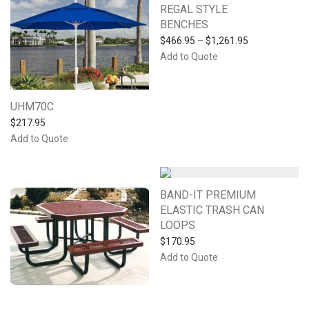
REGAL STYLE
BENCHES
$
466.95
–
$
1,261.95
Add to Quote
UHM70C
$
217.95
Add to Quote
BAND-IT PREMIUM
ELASTIC TRASH CAN
LOOPS
$
170.95
Add to Quote