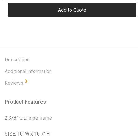
Add to Quote
Description
Additional information
0
Reviews
Product Features
2 3/8” O.D. pipe frame
SIZE: 10′ W x 10’7″ H