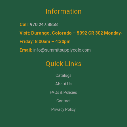
Information
Call:
970.247.8858
Visit: Durango, Colorado – 5092 CR 302 Monday-
Friday: 8:00am – 4:30pm
Email:
info@summitsupplycolo.com
Quick Links
Catalogs
About Us
FAQs & Policies
Contact
Privacy Policy