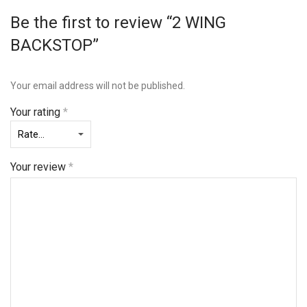
Be the first to review “2 WING
BACKSTOP”
Your email address will not be published.
Your rating
*
Your review
*