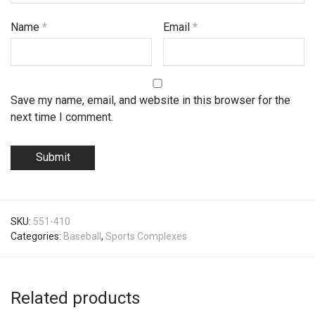
Name
*
Email
*
Save my name, email, and website in this browser for the
next time I comment.
SKU:
551-410
Categories:
Baseball
,
Sports Complexes
Related products