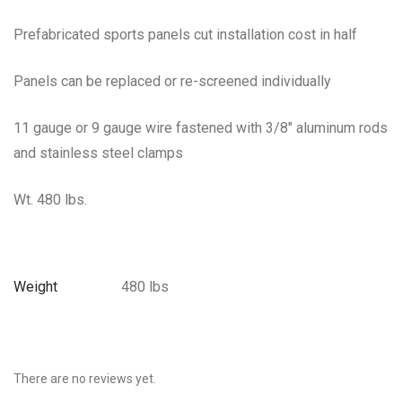
Prefabricated sports panels cut installation cost in half
Panels can be replaced or re-screened individually
11 gauge or 9 gauge wire fastened with 3/8″ aluminum rods
and stainless steel clamps
Wt. 480 lbs.
Weight
480 lbs
There are no reviews yet.