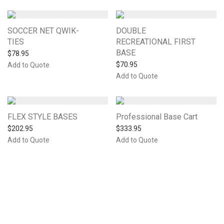
SOCCER NET QWIK-
DOUBLE
TIES
RECREATIONAL FIRST
BASE
$
78.95
$
70.95
Add to Quote
Add to Quote
FLEX STYLE BASES
Professional Base Cart
$
202.95
$
333.95
Add to Quote
Add to Quote