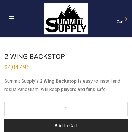
0
Cart
2 WING BACKSTOP
$
4,047.95
Summit Supply’s
2 Wing Backstop
is easy to install and
resist vandalism. Will keep players and fans safe.
Add to Cart